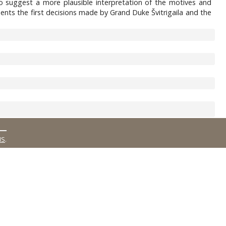
 to suggest a more plausible interpretation of the motives and
ents the first decisions made by Grand Duke Švitrigaila and the
MS
.