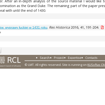
er. After an in-depth analysis of the source material I would like
 nomination as the Grand Duke. The remaining part of the paper pres
eal with until the end of 1430.
.
Res Historica
2016, 41, 191-204.
zw. wyprawy łuckiej w 1431 roku
7
Search
Project
Expertise
Contacts
© LMT. All rights reserved.
Site is running on
KUSoftas C