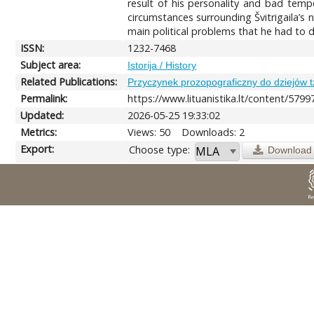
result of his personality and bad temp
circumstances surrounding Švitrigaila’s
main political problems that he had to d
ISSN:
1232-7468
Subject area:
Istorija / History
Related Publications:
Przyczynek prozopograficzny do dziejów t
Permalink:
https://www.lituanistika.lt/content/5799
Updated:
2026-05-25 19:33:02
Metrics:
Views: 50
Downloads: 2
Export:
Choose type:
Download