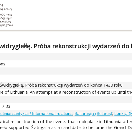
Świdrygiełłę. Próba rekonstrukcji wydarzeń do
ons
 Świdrygiełłę. Próba rekonstrukcji wydarzeń do końca 1430 roku
ke of Lithuania. An attempt at a reconstruction of events up until t
, 7-33
;
;
utiniai santykiai / International relations
Baltarusija (Belarus)
Lenkija (
lytical reconstruction of the events that took place in Lithuania aft
giełło supported Švitrigaila as a candidate to become the Grand 