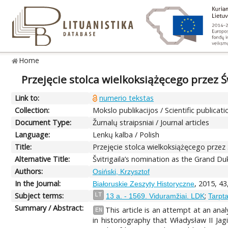
Home
Przejęcie stolca wielkoksiążęcego przez 
Link to:
numerio tekstas
Collection:
Mokslo publikacijos / Scientific publicati
Document Type:
Žurnalų straipsniai / Journal articles
Language:
Lenkų kalba / Polish
Title:
Przejęcie stolca wielkoksiążęcego przez
Alternative Title:
Švitrigaila’s nomination as the Grand Du
Authors:
Osiński, Krzysztof
In the Journal:
, 2015, 43
Białoruskie Zeszyty Historyczne
Subject terms:
;
LT
13 a. - 1569. Viduramžiai. LDK
Tarpta
Summary / Abstract:
This article is an attempt at an ana
EN
in historiography that Władysław II Ja