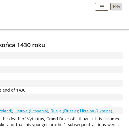
 końca 1430 roku
he end of 1430
;
;
;
Poland)
Lietuva (Lithuania)
Rusija (Russia)
Ukraina (Ukraine).
er the death of Vytautas, Grand Duke of Lithuania. It is assumed
Duke and that his younger brother’s subsequent actions were a