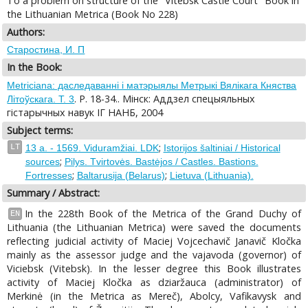
To a problem on structure of the "Vitebsk Castle Court" Book in
the Lithuanian Metrica (Book No 228)
Authors:
Старостина, И. П
In the Book:
Metriciana: даследаваннi i матэрыялы Метрыкi Вялiкага Княства
. P. 18-34.. Miнск: Аддзел спецыяльных
Лiтоўскага. T. 3
гiстарычных навук IГ НАНБ, 2004
Subject terms:
;
LT
13 a. - 1569. Viduramžiai. LDK
Istorijos šaltiniai / Historical
;
sources
Pilys. Tvirtovės. Bastėjos / Castles. Bastions.
;
;
Fortresses
Baltarusija (Belarus)
Lietuva (Lithuania).
Summary / Abstract:
In the 228th Book of the Metrica of the Grand Duchy of
EN
Lithuania (the Lithuanian Metrica) were saved the documents
reflecting judicial activity of Maciej Vojcechavič Janavič Kločka
mainly as the assessor judge and the vajavoda (governor) of
Viciebsk (Vitebsk). In the lesser degree this Book illustrates
activity of Maciej Kločka as dziaržauca (administrator) of
Merkinė (in the Metrica as Mereč), Abolcy, Vafikavysk and