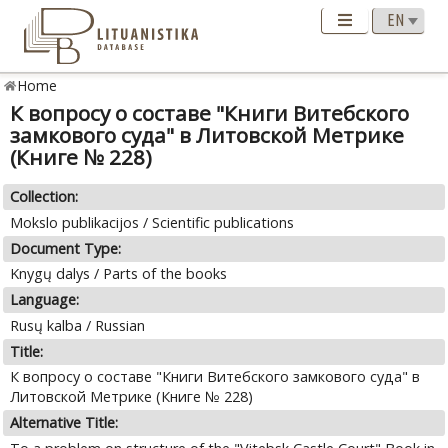
Home
К вопросу о составе "Книги Витебского
замкового суда" в Литовской Метрике
(Книге № 228)
Collection:
Mokslo publikacijos / Scientific publications
Document Type:
Knygų dalys / Parts of the books
Language:
Rusų kalba / Russian
Title:
К вопросу о составе "Книги Витебского замкового суда" в
Литовской Метрике (Книге № 228)
Alternative Title: