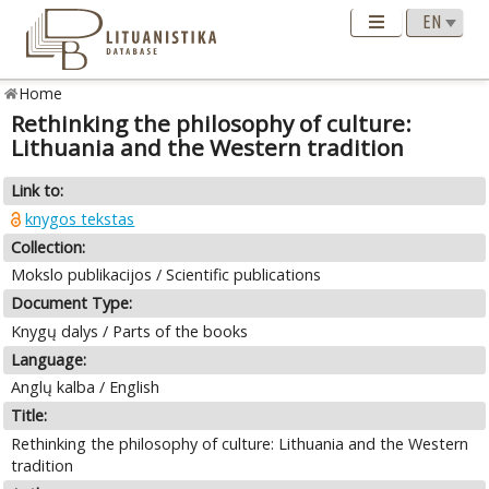
Home
Rethinking the philosophy of culture:
Lithuania and the Western tradition
Link to:
knygos tekstas
Collection:
Mokslo publikacijos / Scientific publications
Document Type:
Knygų dalys / Parts of the books
Language:
Anglų kalba / English
Title:
Rethinking the philosophy of culture: Lithuania and the Western
tradition