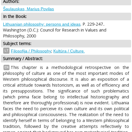
Authors:
Šaulauskas, Marius Povilas
In the Book:
. P. 229-247..
Lithuanian philosophy: persons and ideas
Washington (D.C.): Council for Research in Values and
Philosophy, 2000
Subject terms:
;
LT
Filosofija / Philosophy
Kultūra / Culture.
Summary / Abstract:
This chapter is a methodological retrospective on the
EN
philosophy of culture as one of the most important modes of
Western philosophical discourse. It is also an exposition of a
critical attitude towards historicism, as well as of efficiency and
its presuppositions. The significance of such problematics
(which prima facie belong to intellectual historiography and
therefore are thoroughly professional) is now evident. Lithuania
faces the need to perceive its own culture and its own political
and philosophical consciousness. The realization of the need to
identify herself in terms of belonging to a Western philosophical
tradition, followed by the creative attempts reflectively to