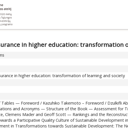
urance in higher education: transformation o
ons
urance in higher education: transformation of learning and society
 of Tables — Foreword / Kazuhiko Takemoto – Foreword / Dzulkifli 
iations and Acronyms — Structure of the Book — Assessment for Tra
te, Clemens Mader and Geoff Scott — Rankings and the Reconstructi
wards a Participative Quality Culture of Sustainable Development in
ment in Transformations towards Sustainable Development: The Nex