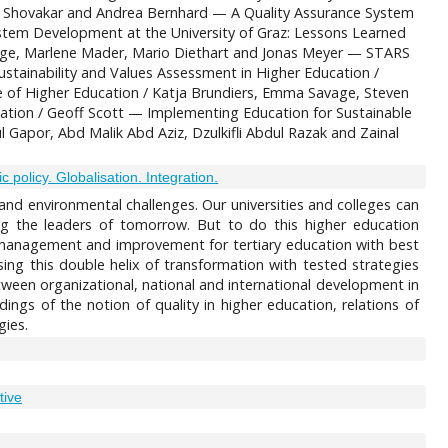
ine Shovakar and Andrea Bernhard — A Quality Assurance System
stem Development at the University of Graz: Lessons Learned
rage, Marlene Mader, Mario Diethart and Jonas Meyer — STARS
stainability and Values Assessment in Higher Education /
e of Higher Education / Katja Brundiers, Emma Savage, Steven
cation / Geoff Scott — Implementing Education for Sustainable
l Gapor, Abd Malik Abd Aziz, Dzulkifli Abdul Razak and Zainal
 policy. Globalisation. Integration.
c and environmental challenges. Our universities and colleges can
ding the leaders of tomorrow. But to do this higher education
ty management and improvement for tertiary education with best
ing this double helix of transformation with tested strategies
etween organizational, national and international development in
dings of the notion of quality in higher education, relations of
gies.
tive