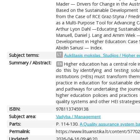
Mader — Drivers for Change in the Aust
Based on the Sustainable Development P
from the Case of RCE Graz-Styria / Fri
as a Multi-Purpose Tool for Advancing C
Arthur Lyon Dahl —Educating Sustainabil
Manuell, Daniel J. Lang and Arnim Wiek 
Development in Higher Education: Case St
Abidin Sanusi — Index.
Subject terms:
LT
Aukštasis mokslas. Studijos / Higher e
Summary / Abstract:
Higher education has a central role i
EN
do this by identifying and testing sol
institutions (HEIs) must transform them
practice in education for sustainable d
and pathways for undertaking the journey
higher education policies and practices 
quality systems and other HEI strategies
ISBN:
9781137459138
Subject area:
Vadyba / Management
Parts:
P. 114-130.
A Quality assurance system ba
Permalink:
https://www.lituanistika.lt/content/5770
Updated:
2026-04-16 09:46:20