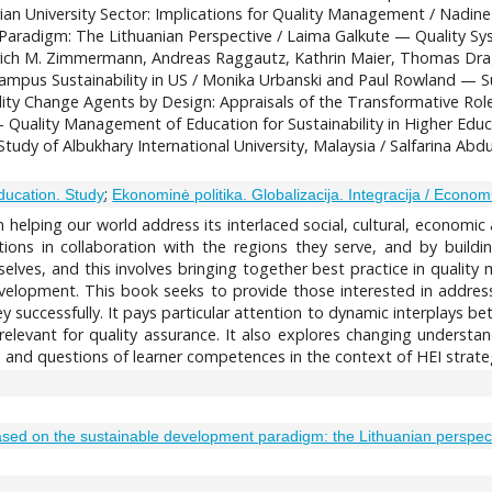
rian University Sector: Implications for Quality Management / Nad
aradigm: The Lithuanian Perspective / Laima Galkute — Quality Sy
edrich M. Zimmermann, Andreas Raggautz, Kathrin Maier, Thomas D
ampus Sustainability in US / Monika Urbanski and Paul Rowland — Su
ity Change Agents by Design: Appraisals of the Transformative Rol
— Quality Management of Education for Sustainability in Higher Edu
udy of Albukhary International University, Malaysia / Salfarina Abdu
;
ducation. Study
Ekonominė politika. Globalizacija. Integracija / Economic
n helping our world address its interlaced social, cultural, economi
utions in collaboration with the regions they serve, and by buil
selves, and this involves bringing together best practice in quali
evelopment. This book seeks to provide those interested in address
 successfully. It pays particular attention to dynamic interplays b
relevant for quality assurance. It also explores changing understan
 and questions of learner competences in the context of HEI strate
sed on the sustainable development paradigm: the Lithuanian perspec
2