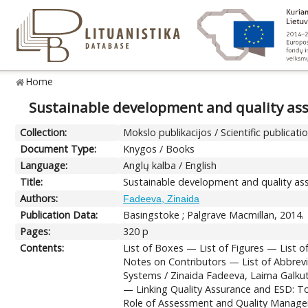
Home
Sustainable development and quality ass
Collection:
Mokslo publikacijos / Scientific publicati
Document Type:
Knygos / Books
Language:
Anglų kalba / English
Title:
Sustainable development and quality ass
Authors:
Fadeeva, Zinaida
Publication Data:
Basingstoke ; Palgrave Macmillan, 2014.
Pages:
320 p
Contents:
List of Boxes — List of Figures — List
Notes on Contributors — List of Abbrev
Systems / Zinaida Fadeeva, Laima Galku
— Linking Quality Assurance and ESD: To
Role of Assessment and Quality Manage