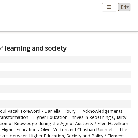
f learning and society
Abdul Razak Foreword / Daniella Tilbury — Acknowledgements —
nsformation - Higher Education Thrives in Redefining Quality
on of Knowledge during the Age of Austerity / Ellen Hazelkorn
 Higher Education / Oliver Vcttori and Christian Rainmel — The
us between Higher Education, Society and Policy / Clemens