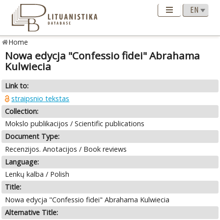
Home
Nowa edycja "Confessio fidei" Abrahama
Kulwiecia
Link to:
straipsnio tekstas
Collection:
Mokslo publikacijos / Scientific publications
Document Type:
Recenzijos. Anotacijos / Book reviews
Language:
Lenkų kalba / Polish
Title:
Nowa edycja "Confessio fidei" Abrahama Kulwiecia
Alternative Title: