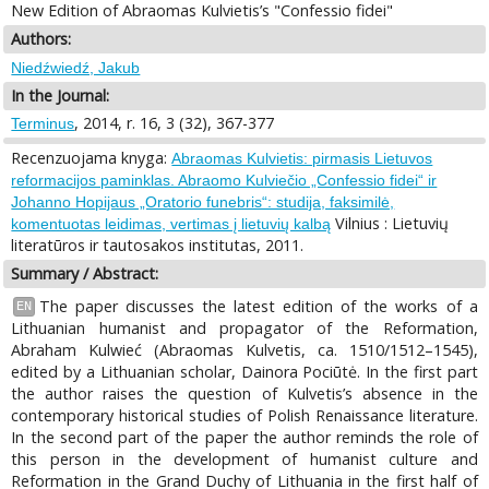
New Edition of Abraomas Kulvietis’s "Confessio fidei"
Authors:
Niedźwiedź, Jakub
In the Journal:
, 2014, r. 16, 3 (32), 367-377
Terminus
Recenzuojama knyga:
Abraomas Kulvietis: pirmasis Lietuvos
reformacijos paminklas. Abraomo Kulviečio „Confessio fidei“ ir
Johanno Hopijaus „Oratorio funebris“: studija, faksimilė,
Vilnius : Lietuvių
komentuotas leidimas, vertimas į lietuvių kalbą
literatūros ir tautosakos institutas, 2011.
Summary / Abstract:
The paper discusses the latest edition of the works of a
EN
Lithuanian humanist and propagator of the Reformation,
Abraham Kulwieć (Abraomas Kulvetis, ca. 1510/1512–1545),
edited by a Lithuanian scholar, Dainora Pociūtė. In the first part
the author raises the question of Kulvetis’s absence in the
contemporary historical studies of Polish Renaissance literature.
In the second part of the paper the author reminds the role of
this person in the development of humanist culture and
Reformation in the Grand Duchy of Lithuania in the first half of