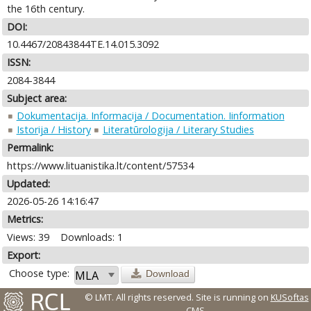
the 16th century.
DOI:
10.4467/20843844TE.14.015.3092
ISSN:
2084-3844
Subject area:
Dokumentacija. Informacija / Documentation. Iinformation
Istorija / History
Literatūrologija / Literary Studies
Permalink:
https://www.lituanistika.lt/content/57534
Updated:
2026-05-26 14:16:47
Metrics:
Views: 39
Downloads: 1
Export:
Choose type:
Download
© LMT. All rights reserved.
Site is running on
KUSoftas
CMS
.