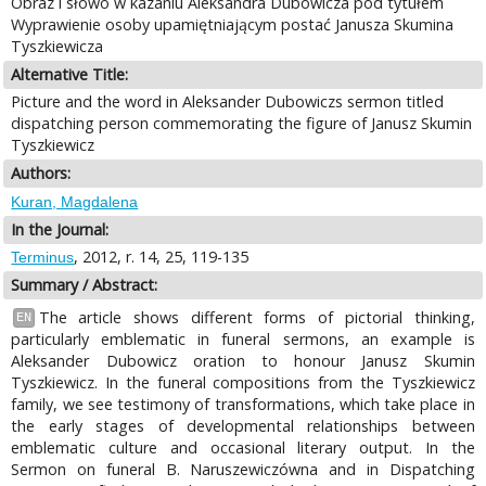
Obraz i słowo w kazaniu Aleksandra Dubowicza pod tytułem
Wyprawienie osoby upamiętniającym postać Janusza Skumina
Tyszkiewicza
Alternative Title:
Picture and the word in Aleksander Dubowiczs sermon titled
dispatching person commemorating the figure of Janusz Skumin
Tyszkiewicz
Authors:
Kuran, Magdalena
In the Journal:
, 2012, r. 14, 25, 119-135
Terminus
Summary / Abstract:
The article shows different forms of pictorial thinking,
EN
particularly emblematic in funeral sermons, an example is
Aleksander Dubowicz oration to honour Janusz Skumin
Tyszkiewicz. In the funeral compositions from the Tyszkiewicz
family, we see testimony of transformations, which take place in
the early stages of developmental relationships between
emblematic culture and occasional literary output. In the
Sermon on funeral B. Naruszewiczówna and in Dispatching