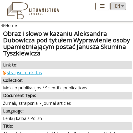
Home
Obraz i słowo w kazaniu Aleksandra
Dubowicza pod tytułem Wyprawienie osoby
upamiętniającym postać Janusza Skumina
Tyszkiewicza
Link to:
straipsnio tekstas
Collection:
Mokslo publikacijos / Scientific publications
Document Type:
Žurnalų straipsniai / Journal articles
Language:
Lenkų kalba / Polish
Title: