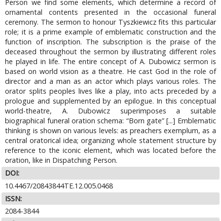
Person we find some elements, which determine a record of
ornamental contents presented in the occasional funeral
ceremony. The sermon to honour Tyszkiewicz fits this particular
role; it is a prime example of emblematic construction and the
function of inscription. The subscription is the praise of the
deceased throughout the sermon by illustrating different roles
he played in life. The entire concept of A. Dubowicz sermon is
based on world vision as a theatre. He cast God in the role of
director and a man as an actor which plays various roles. The
orator splits peoples lives like a play, into acts preceded by a
prologue and supplemented by an epilogue. In this conceptual
world-theatre, A. Dubowicz superimposes a suitable
biographical funeral oration schema: “Born gate” [...] Emblematic
thinking is shown on various levels: as preachers exemplum, as a
central oratorical idea; organizing whole statement structure by
reference to the iconic element, which was located before the
oration, like in Dispatching Person.
DOI:
10.4467/20843844TE.12.005.0468
ISSN:
2084-3844