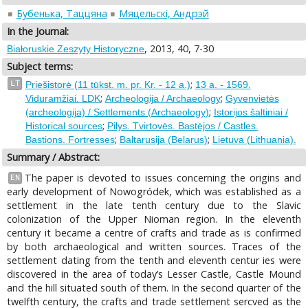
Бубенька, Таццяна
Мяцельскі, Андрэй
In the Journal:
, 2013, 40, 7-30
Białoruskie Zeszyty Historyczne
Subject terms:
;
LT
Priešistorė (11 tūkst. m. pr. Kr. - 12 a.)
13 a. - 1569.
;
;
Viduramžiai. LDK
Archeologija / Archaeology
Gyvenvietės
;
(archeologija) / Settlements (Archaeology)
Istorijos šaltiniai /
;
Historical sources
Pilys. Tvirtovės. Bastėjos / Castles.
;
;
Bastions. Fortresses
Baltarusija (Belarus)
Lietuva (Lithuania).
Summary / Abstract:
The paper is devoted to issues concerning the origins and
EN
early development of Nowogródek, which was established as a
settlement in the late tenth century due to the Slavic
colonization of the Upper Nioman region. In the eleventh
century it became a centre of crafts and trade as is confirmed
by both archaeological and written sources. Traces of the
settlement dating from the tenth and eleventh centur ies were
discovered in the area of today’s Lesser Castle, Castle Mound
and the hill situated south of them. In the second quarter of the
twelfth century, the crafts and trade settlement sercved as the