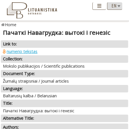
Home
Пачаткі Навагрудка: вытокі і генезіс
Link to:
numerio tekstas
Collection:
Mokslo publikacijos / Scientific publications
Document Type:
Žurnalų straipsniai / Journal articles
Language:
Baltarusių kalba / Belarusian
Title:
Пачаткі Навагрудка: вытокі і генезіс
Alternative Title:
Authors: