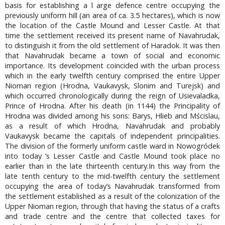
basis for establishing a l arge defence centre occupying the
previously uniform hill (an area of ca. 3.5 hectares), which is now
the location of the Castle Mound and Lesser Castle. At that
time the settlement received its present name of Navahrudak,
to distinguish it from the old settlement of Haradok. It was then
that Navahrudak became a town of social and economic
importance. Its development coincided with the urban process
which in the early twelfth century comprised the entire Upper
Nioman region (Hrodna, Vaukavysk, Slonim and Turejsk) and
which occurred chronologically during the reign of Usievaladka,
Prince of Hrodna. After his death (in 1144) the Principality of
Hrodna was divided among his sons: Barys, Hlieb and Mścislau,
as a result of which Hrodna, Navahrudak and probably
Vaukavysk became the capitals of independent principalities.
The division of the formerly uniform castle ward in Nowogródek
into today ’s Lesser Castle and Castle Mound took place no
earlier than in the late thirteenth century.In this way from the
late tenth century to the mid-twelfth century the settlement
occupying the area of today’s Navahrudak transformed from
the settlement established as a result of the colonization of the
Upper Nioman region, through that having the status of a crafts
and trade centre and the centre that collected taxes for