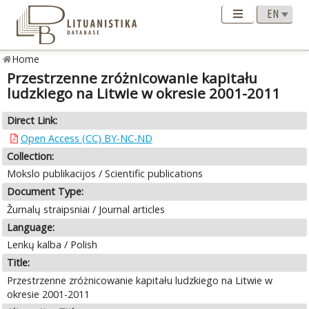
Home
Przestrzenne zróżnicowanie kapitału
ludzkiego na Litwie w okresie 2001-2011
Direct Link:
Open Access (CC) BY-NC-ND
Collection:
Mokslo publikacijos / Scientific publications
Document Type:
Žurnalų straipsniai / Journal articles
Language:
Lenkų kalba / Polish
Title:
Przestrzenne zróżnicowanie kapitału ludzkiego na Litwie w
okresie 2001-2011