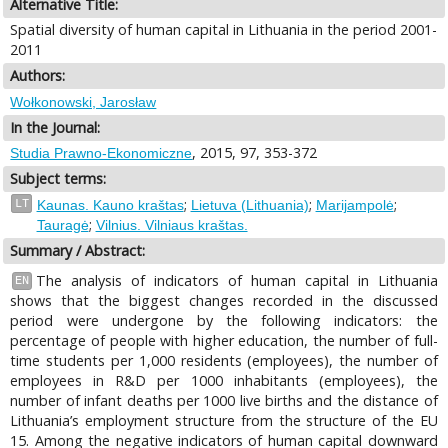
Alternative Title:
Spatial diversity of human capital in Lithuania in the period 2001-
2011
Authors:
Wołkonowski, Jarosław
In the Journal:
, 2015, 97, 353-372
Studia Prawno-Ekonomiczne
Subject terms:
;
;
;
LT
Kaunas. Kauno kraštas
Lietuva (Lithuania)
Marijampolė
;
Tauragė
Vilnius. Vilniaus kraštas.
Summary / Abstract:
The analysis of indicators of human capital in Lithuania
EN
shows that the biggest changes recorded in the discussed
period were undergone by the following indicators: the
percentage of people with higher education, the number of full-
time students per 1,000 residents (employees), the number of
employees in R&D per 1000 inhabitants (employees), the
number of infant deaths per 1000 live births and the distance of
Lithuania’s employment structure from the structure of the EU
15. Among the negative indicators of human capital downward