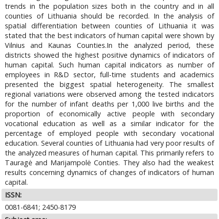
trends in the population sizes both in the country and in all
counties of Lithuania should be recorded. In the analysis of
spatial differentiation between counties of Lithuania it was
stated that the best indicators of human capital were shown by
Vilnius and Kaunas Counties.In the analyzed period, these
districts showed the highest positive dynamics of indicators of
human capital. Such human capital indicators as number of
employees in R&D sector, full-time students and academics
presented the biggest spatial heterogeneity. The smallest
regional variations were observed among the tested indicators
for the number of infant deaths per 1,000 live births and the
proportion of economically active people with secondary
vocational education as well as a similar indicator for the
percentage of employed people with secondary vocational
education. Several counties of Lithuania had very poor results of
the analyzed measures of human capital. This primarily refers to
Tauragė and Marijampolė Conties. They also had the weakest
results concerning dynamics of changes of indicators of human
capital.
ISSN:
0081-6841; 2450-8179