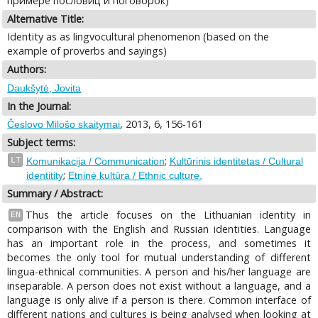
примере пословиц и поговорок)
Alternative Title:
Identity as as lingvocultural phenomenon (based on the
example of proverbs and sayings)
Authors:
Daukšytė, Jovita
In the Journal:
, 2013, 6, 156-161
Česlovo Milošo skaitymai
Subject terms:
;
LT
Komunikacija / Communication
Kultūrinis identitetas / Cultural
;
identitity
Etninė kultūra / Ethnic culture.
Summary / Abstract:
Thus the article focuses on the Lithuanian identity in
EN
comparison with the English and Russian identities. Language
has an important role in the process, and sometimes it
becomes the only tool for mutual understanding of different
lingua-ethnical communities. A person and his/her language are
inseparable. A person does not exist without a language, and a
language is only alive if a person is there. Common interface of
different nations and cultures is being analysed when looking at