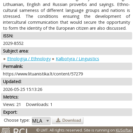
Lithuanian, English and Russian proverbs and sayings. Ethno-
cultural sameness of different language groups and nations is
stressed. The conditions ensuring the development of
intercultural communication that would secure the opportunity
to form the identity of the European citizen are also discussed.
ISSN:
2029-8552
Subject area:
Etnologija / Ethnology
Kalbotyra / Linguistics
Permalink:
https://www.lituanistika.lt/content/57279
Updated:
2026-05-25 15:13:26
Metrics:
Views: 21
Downloads: 1
Export:
Choose type:
Download
© LMT. All rights reserved.
Site is running on
KUSoftas