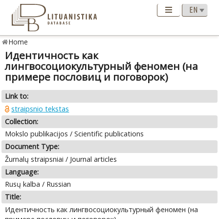
Home
Идентичность как
лингвосоциокультурный феномен (на
примере пословиц и поговорок)
Link to:
straipsnio tekstas
Collection:
Mokslo publikacijos / Scientific publications
Document Type:
Žurnalų straipsniai / Journal articles
Language:
Rusų kalba / Russian
Title:
Идентичность как лингвосоциокультурный феномен (на