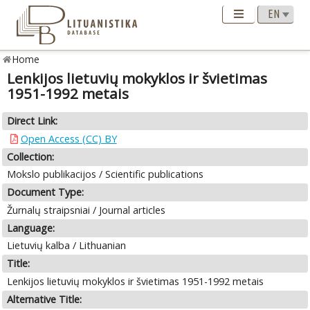
Home
Lenkijos lietuvių mokyklos ir švietimas
1951-1992 metais
Direct Link:
Open Access (CC) BY
Collection:
Mokslo publikacijos / Scientific publications
Document Type:
Žurnalų straipsniai / Journal articles
Language:
Lietuvių kalba / Lithuanian
Title:
Lenkijos lietuvių mokyklos ir švietimas 1951-1992 metais
Alternative Title: