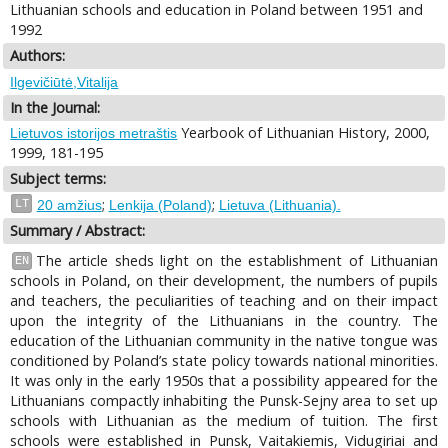
Lithuanian schools and education in Poland between 1951 and
1992
Authors:
Ilgevičiūtė,Vitalija
In the Journal:
Yearbook of Lithuanian History, 2000,
Lietuvos istorijos metraštis
1999, 181-195
Subject terms:
;
;
LT
20 amžius
Lenkija (Poland)
Lietuva (Lithuania).
Summary / Abstract:
The article sheds light on the establishment of Lithuanian
EN
schools in Poland, on their development, the numbers of pupils
and teachers, the peculiarities of teaching and on their impact
upon the integrity of the Lithuanians in the country. The
education of the Lithuanian community in the native tongue was
conditioned by Poland’s state policy towards national minorities.
It was only in the early 1950s that a possibility appeared for the
Lithuanians compactly inhabiting the Punsk-Sejny area to set up
schools with Lithuanian as the medium of tuition. The first
schools were established in Punsk, Vaitakiemis, Vidugiriai and