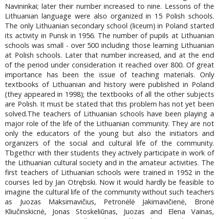
Navininkai; later their number increased to nine. Lessons of the
Lithuanian language were also organized in 15 Polish schools.
The only Lithuanian secondary school (liceum) in Poland started
its activity in Punsk in 1956. The number of pupils at Lithuanian
schools was small - over 500 including those learning Lithuanian
at Polish schools. Later that number increased, and at the end
of the period under consideration it reached over 800. Of great
importance has been the issue of teaching materials. Only
textbooks of Lithuanian and history were published in Poland
(they appeared in 1998); the textbooks of all the other subjects
are Polish. It must be stated that this problem has not yet been
solved.The teachers of Lithuanian schools have been playing a
major role of the life of the Lithuanian community. They are not
only the educators of the young but also the initiators and
organizers of the social and cultural life of the community.
Tbgethcr with their students they actively participate in work of
the Lithuanian cultural society and in the amateur activities. The
first teachers of Lithuanian schools were trained in 1952 in the
courses led by Jan Otrębski. Now it would hardly be feasible to
imagine the cultural life of the community without such teachers
as Juozas Maksimavičius, Petronėlė Jakimavičienė, Bronė
Kliučinskicnė, Jonas Stoskeliūnas, Juozas and Elena Vainas,