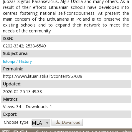
Juozas Sigitas Paransevičius, Algis Uzdila and many others. As a
result of their efforts Lithuanian schools have developed into
centres fostering national self-consciousness. At present the
main concern of the Lithuanians in Poland is to preserve the
existing schools and to expand their network to meet the
needs of the community.
ISSN:
0202-3342; 2538-6549
Subject area:
Istorija / History
Permalink:
https://www.lituanistika.lt/content/57039
Updated:
2026-02-25 13:49:38
Metrics:
Views: 34
Downloads: 1
Export:
Choose type:
Download