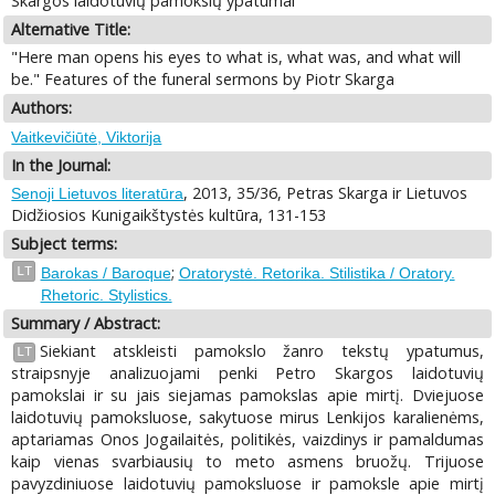
Skargos laidotuvių pamokslų ypatumai
Alternative Title:
"Here man opens his eyes to what is, what was, and what will
be." Features of the funeral sermons by Piotr Skarga
Authors:
Vaitkevičiūtė, Viktorija
In the Journal:
, 2013, 35/36, Petras Skarga ir Lietuvos
Senoji Lietuvos literatūra
Didžiosios Kunigaikštystės kultūra, 131-153
Subject terms:
;
LT
Barokas / Baroque
Oratorystė. Retorika. Stilistika / Oratory.
Rhetoric. Stylistics.
Summary / Abstract:
Siekiant atskleisti pamokslo žanro tekstų ypatumus,
LT
straipsnyje analizuojami penki Petro Skargos laidotuvių
pamokslai ir su jais siejamas pamokslas apie mirtį. Dviejuose
laidotuvių pamoksluose, sakytuose mirus Lenkijos karalienėms,
aptariamas Onos Jogailaitės, politikės, vaizdinys ir pamaldumas
kaip vienas svarbiausių to meto asmens bruožų. Trijuose
pavyzdiniuose laidotuvių pamoksluose ir pamoksle apie mirtį