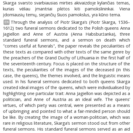
Skarga svarsto svarbiausias mirties akivaizdoje kylančias temas,
kurias vėliau įmantriai plėtos kiti pamokslininkai. Viena
įdomiausių temų, siejančių šiuos pamokslus, yra kūno tema.
Through the analysis of Piotr Skarga’s (Piotr Skarga, 1536–
EN
1612) two funeral sermons dedicated to the Polish queens Anna
Jagiellon and Anne of Austria (Anna Habsburżanka), three
standard funeral sermons, and a sermon on death which
"comes useful at funerals", the paper reveals the peculiarities of
these texts as compared with other texts of the same genre by
the preachers of the Grand Duchy of Lithuania in the first half of
the seventeenth century. Focus is placed on the structure of the
texts, the peculiarities of the images of the deceased (in this
case, the queens), the themes involved, and the linguistic means
used. In his funeral sermons dedicated to both queens Skarga
created ideal images of the queens, which were individualised by
highlighting one particular trait: Anna Jagiellon was depicted as a
politician, and Anne of Austria as an ideal wife. The queens’
virtues, of which piety was central, were presented as a means
of upbringing and pointed to what a fair-minded person should
be like. By creating the image of a woman-politician, which was
rare in religious literature, Skarga’s sermon stood out from other
funeral sermons. His standard funeral sermons served as an aid