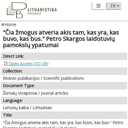
Home
"Čia žmogus atveria akis tam, kas yra, kas
buvo, kas bus." Petro Skargos laidotuvių
pamokslų ypatumai
Direct Link:
Open Access (CC) BY
Collection:
Mokslo publikacijos / Scientific publications
Document Type:
Žurnalų straipsniai / Journal articles
Language:
Lietuvių kalba / Lithuanian
Title:
"Čia žmogus atveria akis tam, kas yra, kas buvo, kas bus." Petro