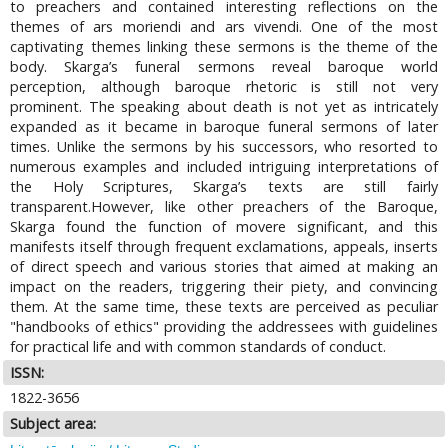
to preachers and contained interesting reflections on the
themes of ars moriendi and ars vivendi. One of the most
captivating themes linking these sermons is the theme of the
body. Skarga’s funeral sermons reveal baroque world
perception, although baroque rhetoric is still not very
prominent. The speaking about death is not yet as intricately
expanded as it became in baroque funeral sermons of later
times. Unlike the sermons by his successors, who resorted to
numerous examples and included intriguing interpretations of
the Holy Scriptures, Skarga’s texts are still fairly
transparent.However, like other preachers of the Baroque,
Skarga found the function of movere significant, and this
manifests itself through frequent exclamations, appeals, inserts
of direct speech and various stories that aimed at making an
impact on the readers, triggering their piety, and convincing
them. At the same time, these texts are perceived as peculiar
"handbooks of ethics" providing the addressees with guidelines
for practical life and with common standards of conduct.
ISSN:
1822-3656
Subject area: