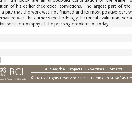
 in the book are an undoubted continuation of the earlier wo
tion of his earlier theoretical convictions. The largest part of th
It is a pity that the work was not finished and its most positive par
mained was the author's methodology, historical evaluation, socia
nian social philosophy all the pressing problems of today.
3
Search
Project
Expertise
Contacts
© LMT. All rights reserved.
Site is running on
KUSoftas C