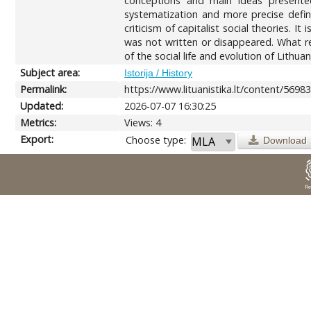
conceptions and main ideas presented
systematization and more precise defini
criticism of capitalist social theories. 
was not written or disappeared. What re
of the social life and evolution of Lithua
Subject area:
Istorija / History
Permalink:
https://www.lituanistika.lt/content/5698
Updated:
2026-07-07 16:30:25
Metrics:
Views: 4
Export:
Choose type:
Download