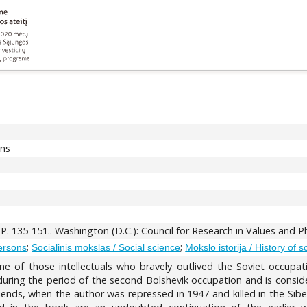
ons
. P. 135-151.. Washington (D.C.): Council for Research in Values and 
;
;
ersons
Socialinis mokslas / Social science
Mokslo istorija / History of 
e of those intellectuals who bravely outlived the Soviet occupa
uring the period of the second Bolshevik occupation and is consider
iends, when the author was repressed in 1947 and killed in the Sibe