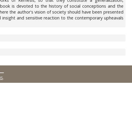
rks of Kemesis, so that they constitute a generalization,
e book is devoted to the history of social conceptions and the
t where the author's vision of society should have been presented
l insight and sensitive reaction to the contemporary upheavals
MS
.