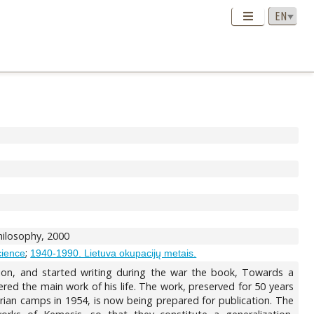
Philosophy, 2000
;
science
1940-1990. Lietuva okupacijų metais.
tion, and started writing during the war the book, Towards a
ed the main work of his life. The work, preserved for 50 years
rian camps in 1954, is now being prepared for publication. The