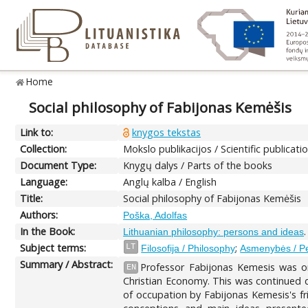
Home
Social philosophy of Fabijonas Kemėšis
Link to:
knygos tekstas
Collection:
Mokslo publikacijos / Scientific publicati
Document Type:
Knygų dalys / Parts of the books
Language:
Anglų kalba / English
Title:
Social philosophy of Fabijonas Kemėšis
Authors:
Poška, Adolfas
In the Book:
Lithuanian philosophy: persons and ideas
Subject terms:
;
LT
Filosofija / Philosophy
Asmenybės / P
Summary / Abstract:
Professor Fabijonas Kemesis was on
EN
Christian Economy. This was continued d
of occupation by Fabijonas Kemesis's fr