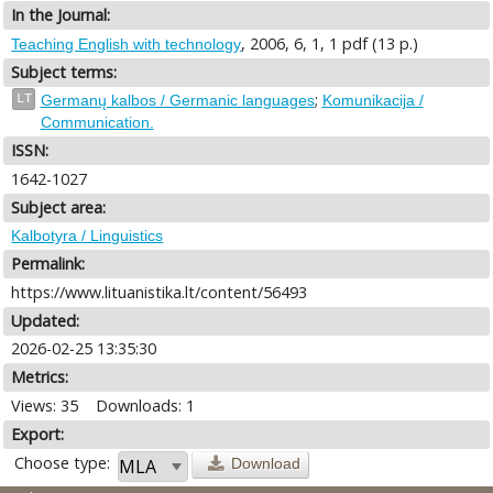
In the Journal:
, 2006, 6, 1, 1 pdf (13 p.)
Teaching English with technology
Subject terms:
;
LT
Germanų kalbos / Germanic languages
Komunikacija /
Communication.
ISSN:
1642-1027
Subject area:
Kalbotyra / Linguistics
Permalink:
https://www.lituanistika.lt/content/56493
Updated:
2026-02-25 13:35:30
Metrics:
Views: 35
Downloads: 1
Export:
Choose type:
Download