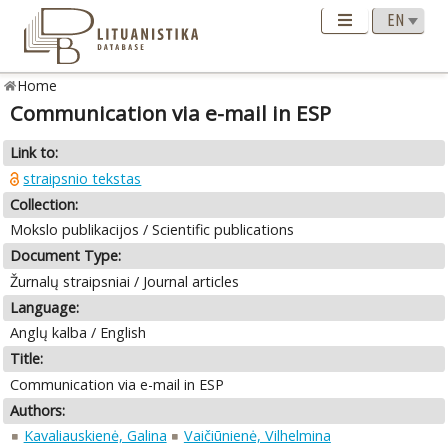
Home
Communication via e-mail in ESP
Link to:
straipsnio tekstas
Collection:
Mokslo publikacijos / Scientific publications
Document Type:
Žurnalų straipsniai / Journal articles
Language:
Anglų kalba / English
Title:
Communication via e-mail in ESP
Authors:
Kavaliauskienė, Galina
Vaičiūnienė, Vilhelmina