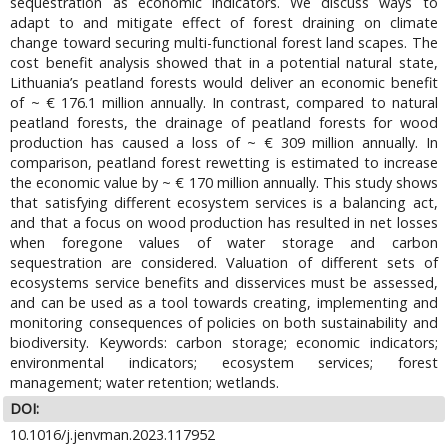
sequestration as economic indicators. We discuss ways to
adapt to and mitigate effect of forest draining on climate
change toward securing multi-functional forest land scapes. The
cost benefit analysis showed that in a potential natural state,
Lithuania’s peatland forests would deliver an economic benefit
of ~ € 176.1 million annually. In contrast, compared to natural
peatland forests, the drainage of peatland forests for wood
production has caused a loss of ~ € 309 million annually. In
comparison, peatland forest rewetting is estimated to increase
the economic value by ~ € 170 million annually. This study shows
that satisfying different ecosystem services is a balancing act,
and that a focus on wood production has resulted in net losses
when foregone values of water storage and carbon
sequestration are considered. Valuation of different sets of
ecosystems service benefits and disservices must be assessed,
and can be used as a tool towards creating, implementing and
monitoring consequences of policies on both sustainability and
biodiversity. Keywords: carbon storage; economic indicators;
environmental indicators; ecosystem services; forest
management; water retention; wetlands.
DOI:
10.1016/j.jenvman.2023.117952