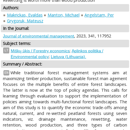
Rewetting is worth more than wood production
Authors:
Makrickas, Evaldas
Manton, Michael
Angelstam, Per
Grygoruk, Mateusz
In the Journal:
, 2023, 341, 117952
Journal of environmental management
Subject terms:
;
LT
Miškų ūkis / Forestry economics
Aplinkos politika /
;
Environmental policy
Lietuva (Lithuania).
Summary / Abstract:
While traditional forest management systems aim at
EN
maximizing timber production, sustainable forest man agement
focuses on the multiple benefits of entire forest landscapes.
The latter is now at the top of policy agendas. This calls for
learning through evaluation to support the implementation of
policies aiming towards multi-functional forest landscapes. The
aim of this study is to quantify the economic trade-offs among
natural, current, and re-wetted peatland forests using seven
indicators, viz. drainage maintenance, rewetting, water
retention, wood production, and three types of carbon