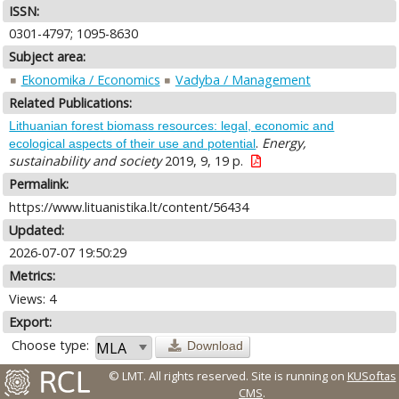
ISSN:
0301-4797; 1095-8630
Subject area:
Ekonomika / Economics
Vadyba / Management
Related Publications:
Lithuanian forest biomass resources: legal, economic and
.
Energy,
ecological aspects of their use and potential
sustainability and society
2019, 9, 19 p.
Permalink:
https://www.lituanistika.lt/content/56434
Updated:
2026-07-07 19:50:29
Metrics:
Views: 4
Export:
Choose type:
Download
© LMT. All rights reserved.
Site is running on
KUSoftas
CMS
.