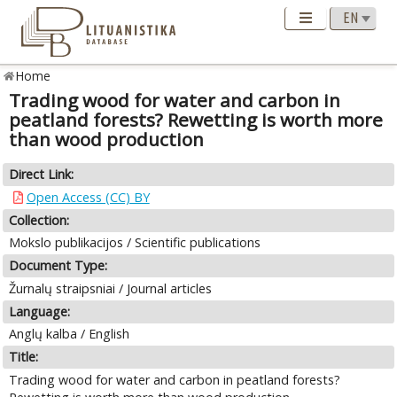
Home
Trading wood for water and carbon in
peatland forests? Rewetting is worth more
than wood production
Direct Link:
Open Access (CC) BY
Collection:
Mokslo publikacijos / Scientific publications
Document Type:
Žurnalų straipsniai / Journal articles
Language:
Anglų kalba / English
Title:
Trading wood for water and carbon in peatland forests?