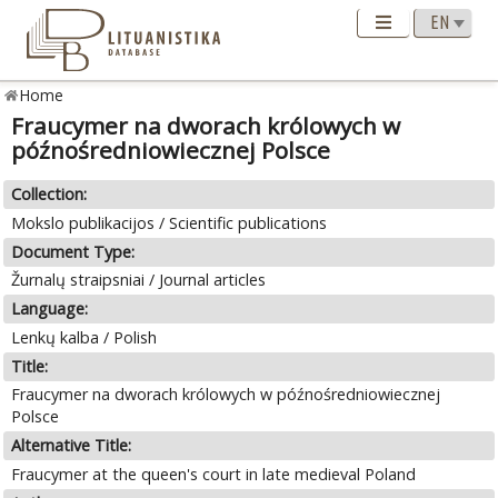
Home
Fraucymer na dworach królowych w
późnośredniowiecznej Polsce
Collection:
Mokslo publikacijos / Scientific publications
Document Type:
Žurnalų straipsniai / Journal articles
Language:
Lenkų kalba / Polish
Title:
Fraucymer na dworach królowych w późnośredniowiecznej
Polsce
Alternative Title:
Fraucymer at the queen's court in late medieval Poland