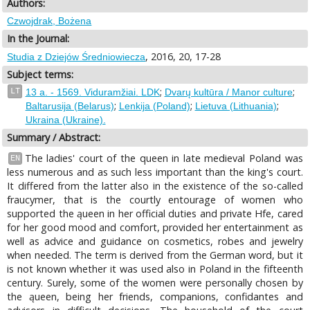
Authors:
Czwojdrak, Bożena
In the Journal:
, 2016, 20, 17-28
Studia z Dziejów Średniowiecza
Subject terms:
;
;
LT
13 a. - 1569. Viduramžiai. LDK
Dvarų kultūra / Manor culture
;
;
;
Baltarusija (Belarus)
Lenkija (Poland)
Lietuva (Lithuania)
Ukraina (Ukraine).
Summary / Abstract:
The ladies' court of the queen in late medieval Poland was
EN
less numerous and as such less important than the king's court.
It differed from the latter also in the existence of the so-called
fraucymer, that is the courtly entourage of women who
supported the ąueen in her official duties and private Hfe, cared
for her good mood and comfort, provided her entertainment as
well as advice and guidance on cosmetics, robes and jewelry
when needed. The term is derived from the German word, but it
is not known whether it was used also in Poland in the fifteenth
century. Surely, some of the women were personally chosen by
the ąueen, being her friends, companions, confidantes and