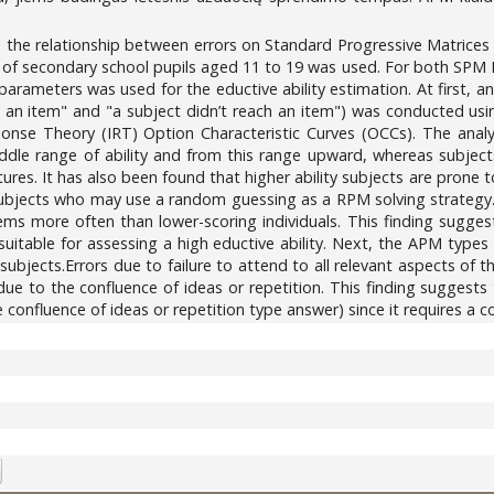
e the relationship between errors on Standard Progressive Matrice
5) of secondary school pupils aged 11 to 19 was used. For both SPM
a) parameters was used for the eductive ability estimation. At first,
an item" and "a subject didn’t reach an item") was conducted using
onse Theory (IRT) Option Characteristic Curves (OCCs). The analy
iddle range of ability and from this range upward, whereas subjects
res. It has also been found that higher ability subjects are prone t
ubjects who may use a random guessing as a RPM solving strategy. 
ems more often than lower-scoring individuals. This finding suggest
 suitable for assessing a high eductive ability. Next, the APM type
e subjects.Errors due to failure to attend to all relevant aspects of 
due to the confluence of ideas or repetition. This finding suggests
 confluence of ideas or repetition type answer) since it requires a 
5