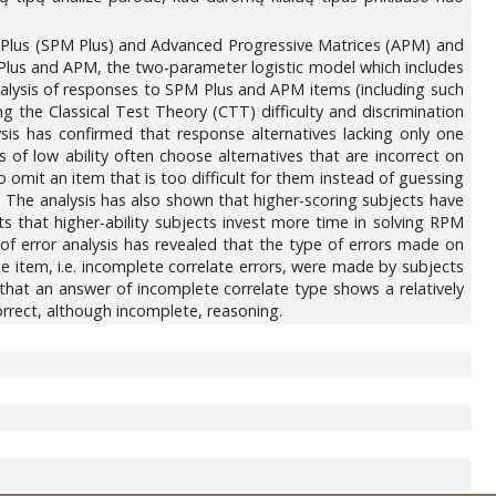
s Plus (SPM Plus) and Advanced Progressive Matrices (APM) and
 Plus and APM, the two-parameter logistic model which includes
 analysis of responses to SPM Plus and APM items (including such
 the Classical Test Theory (CTT) difficulty and discrimination
sis has confirmed that response alternatives lacking only one
 of low ability often choose alternatives that are incorrect on
o omit an item that is too difficult for them instead of guessing
The analysis has also shown that higher-scoring subjects have
s that higher-ability subjects invest more time in solving RPM
s of error analysis has revealed that the type of errors made on
the item, i.e. incomplete correlate errors, were made by subjects
 that an answer of incomplete correlate type shows a relatively
correct, although incomplete, reasoning.