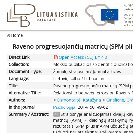
Home
Raveno progresuojančių matricų (SPM pliu
Direct Link:
Open Access (CC) BY 4.0
Collection:
Mokslo publikacijos / Scientific publicati
Document Type:
Žurnalų straipsniai / Journal articles
Language:
Lietuvių kalba / Lithuanian
Title:
Raveno progresuojančių matricų (SPM pli
Alternative Title:
Relationship between errors on Raven’s 
Authors:
Eismontaitė, Katažyna
Gintilienė, Gr
In the Journal:
, 2014, 50, 49-62
Psichologija
Summary / Abstract:
Straipsnyje analizuojamas dviejų Ra
LT
matricų (APM) – klaidingų atsakymų ryš
rezultatais. SPM plius ir APM užduočių a
užduotį nei atsitiktinai spėliojama, a