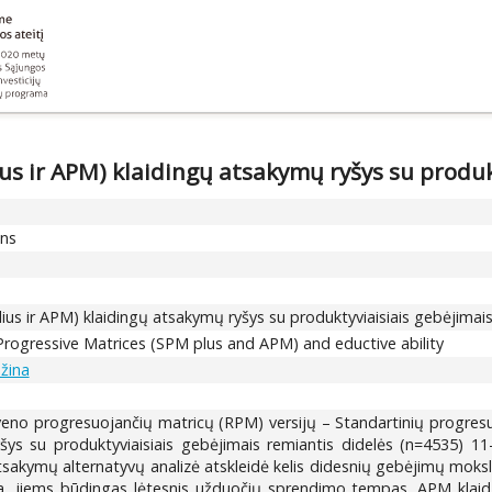
s ir APM) klaidingų atsakymų ryšys su produk
ons
us ir APM) klaidingų atsakymų ryšys su produktyviaisiais gebėjimai
Progressive Matrices (SPM plus and APM) and eductive ability
ažina
veno progresuojančių matricų (RPM) versijų – Standartinių progresu
ys su produktyviaisiais gebėjimais remiantis didelės (n=4535) 1
tsakymų alternatyvų analizė atskleidė kelis didesnių gebėjimų moksl
ntra, jiems būdingas lėtesnis užduočių sprendimo tempas. APM klai