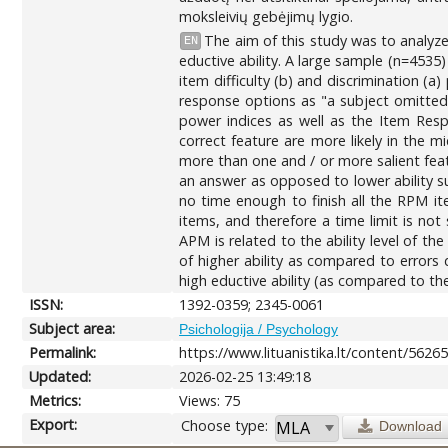
moksleivių gebėjimų lygio.
The aim of this study was to analyz
EN
eductive ability. A large sample (n=453
item difficulty (b) and discrimination (
response options as "a subject omitted 
power indices as well as the Item Resp
correct feature are more likely in the m
more than one and / or more salient featu
an answer as opposed to lower ability s
no time enough to finish all the RPM it
items, and therefore a time limit is not
APM is related to the ability level of th
of higher ability as compared to errors 
high eductive ability (as compared to the
ISSN:
1392-0359; 2345-0061
Subject area:
Psichologija / Psychology
Permalink:
https://www.lituanistika.lt/content/5626
Updated:
2026-02-25 13:49:18
Metrics:
Views: 75
Export:
Choose type:
Download