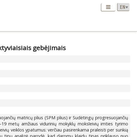
tyviaisiais gebėjimais
s
ojančių matricų plius (SPM plius) ir Sudėtingų progresuojančių
1–19 metų amžiaus vidurinių mokyklų moksleivių imties tyrimo
eivių veiklos ypatumus: verčiau pasirenkama praleisti per sunkią
dų tipų analizė parodė, kad daromų klaidų tipas priklauso nuo