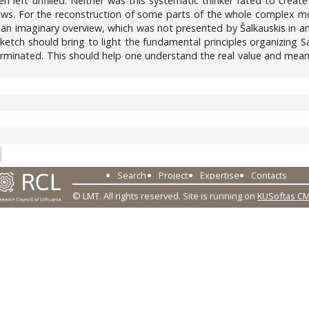
n left unfilled. Neither was this systematic thinker fated to crea
ews. For the reconstruction of some parts of the whole complex mor
 an imaginary overview, which was not presented by Šalkauskis in any
sketch should bring to light the fundamental principles organizing 
minated. This should help one understand the real value and meaning
6
Search
Project
Expertise
Contacts
© LMT. All rights reserved.
Site is running on
KUSoftas C