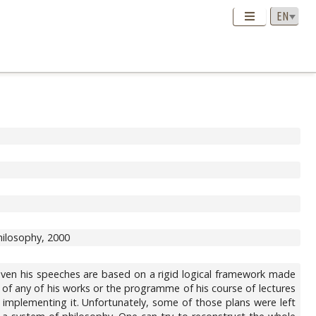
Philosophy, 2000
d even his speeches are based on a rigid logical framework made
s of any of his works or the programme of his course of lectures
t implementing it. Unfortunately, some of those plans were left