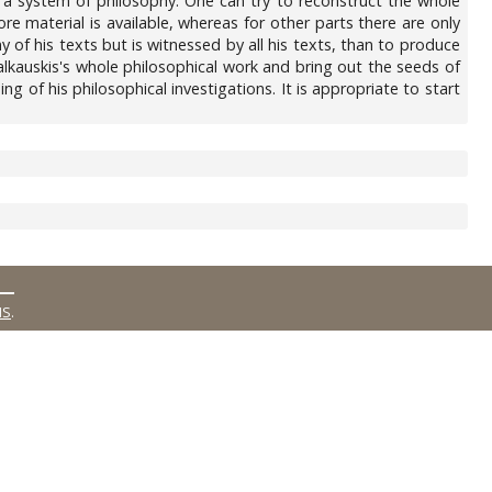
te a system of philosophy. One can try to reconstruct the whole
e material is available, whereas for other parts there are only
 of his texts but is witnessed by all his texts, than to produce
Salkauskis's whole philosophical work and bring out the seeds of
 of his philosophical investigations. It is appropriate to start
MS
.