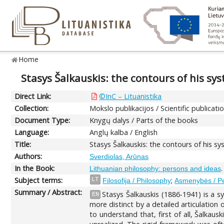
Home
Stasys Šalkauskis: the contours of his sy
Direct Link:
©InC – Lituanistika
Collection:
Mokslo publikacijos / Scientific publicati
Document Type:
Knygų dalys / Parts of the books
Language:
Anglų kalba / English
Title:
Stasys Šalkauskis: the contours of his s
Authors:
Sverdiolas, Arūnas
In the Book:
Lithuanian philosophy: persons and ideas
Subject terms:
;
LT
Filosofija / Philosophy
Asmenybės / P
Summary / Abstract:
Stasys Šalkauskis (1886-1941) is a s
EN
more distinct by a detailed articulation
to understand that, first of all, Šalkau