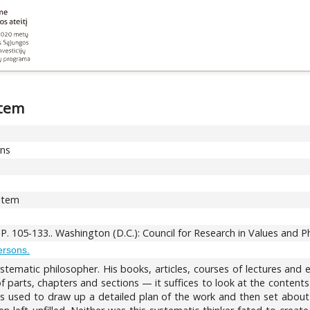
stem
ons
ystem
. P. 105-133.. Washington (D.C.): Council for Research in Values and 
ersons.
ystematic philosopher. His books, articles, courses of lectures an
 of parts, chapters and sections — it suffices to look at the content
skis used to draw up a detailed plan of the work and then set abou