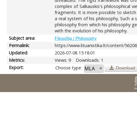
unrealized. The rigid framework was ofte
complex of Salkauskis's philosophical vi
fragments. It is more possible to sketch
a real system of his philosophy. Such a 
philosophy from which his philosophy ger
with the evolution of his philosophy.
Subject area:
Filosofija / Philosophy
Permalink:
https://www.lituanistika.lt/content/5620
Updated:
2026-07-08 15:18:01
Metrics:
Views: 9
Downloads: 1
Export:
Choose type:
Download