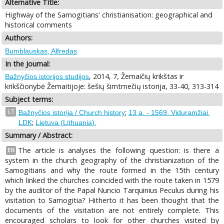
Alternative Title:
Highway of the Samogitians' christianisation: geographical and
historical comments
Authors:
Bumblauskas, Alfredas
In the Journal:
, 2014, 7, Žemaičių krikštas ir
Bažnyčios istorijos studijos
krikščionybė Žemaitijoje: šešių šimtmečių istorija, 33-40, 313-314
Subject terms:
;
LT
Bažnyčios istorija / Church history
13 a. - 1569. Viduramžiai.
;
LDK
Lietuva (Lithuania).
Summary / Abstract:
The article is analyses the following question: is there a
EN
system in the church geography of the christianization of the
Samogitians and why the route formed in the 15th century
which linked the churches coincided with the route taken in 1579
by the auditor of the Papal Nuncio Tarquinius Peculus during his
visitation to Samogitia? Hitherto it has been thought that the
documents of the visitation are not entirely complete. This
encouraged scholars to look for other churches visited by