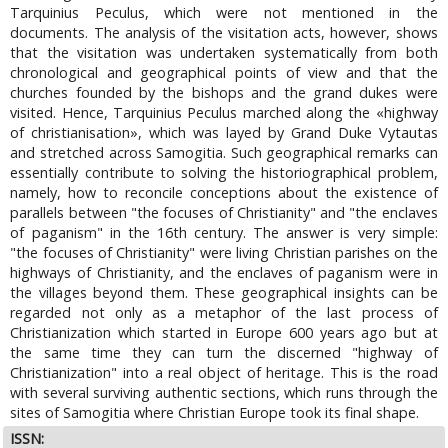
Tarquinius Peculus, which were not mentioned in the
documents. The analysis of the visitation acts, however, shows
that the visitation was undertaken systematically from both
chronological and geographical points of view and that the
churches founded by the bishops and the grand dukes were
visited. Hence, Tarquinius Peculus marched along the «highway
of christianisation», which was layed by Grand Duke Vytautas
and stretched across Samogitia. Such geographical remarks can
essentially contribute to solving the historiographical problem,
namely, how to reconcile conceptions about the existence of
parallels between "the focuses of Christianity" and "the enclaves
of paganism" in the 16th century. The answer is very simple:
"the focuses of Christianity" were living Christian parishes on the
highways of Christianity, and the enclaves of paganism were in
the villages beyond them. These geographical insights can be
regarded not only as a metaphor of the last process of
Christianization which started in Europe 600 years ago but at
the same time they can turn the discerned "highway of
Christianization" into a real object of heritage. This is the road
with several surviving authentic sections, which runs through the
sites of Samogitia where Christian Europe took its final shape.
ISSN: