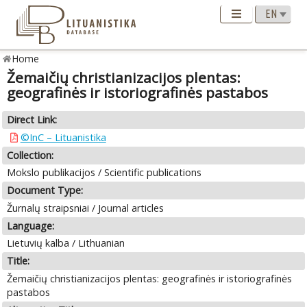
Home
Žemaičių christianizacijos plentas:
geografinės ir istoriografinės pastabos
Direct Link:
©InC – Lituanistika
Collection:
Mokslo publikacijos / Scientific publications
Document Type:
Žurnalų straipsniai / Journal articles
Language:
Lietuvių kalba / Lithuanian
Title:
Žemaičių christianizacijos plentas: geografinės ir istoriografinės
pastabos