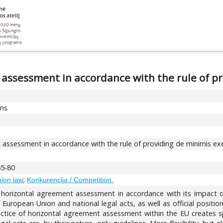
 assessment in accordance with the rule of p
ons
 assessment in accordance with the rule of providing de minimis e
65-80
;
nion law
Konkurencija / Competition.
of horizontal agreement assessment in accordance with its impact 
s of European Union and national legal acts, as well as official posi
ractice of horizontal agreement assessment within the EU creates sp