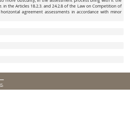
 also more obscurity, in the assessment process bring with it the
 i.e. in the Articles 18.2.3. and 24.2.8 of the Law on Competition of
 of horizontal agreement assessments in accordance with minor
MS
.