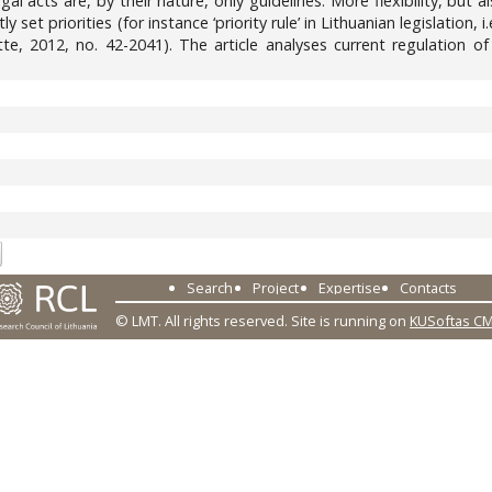
al acts are, by their nature, only guidelines. More flexibility, but
y set priorities (for instance ‘priority rule’ in Lithuanian legislation,
ette, 2012, no. 42-2041). The article analyses current regulation
2
Search
Project
Expertise
Contacts
© LMT. All rights reserved.
Site is running on
KUSoftas C