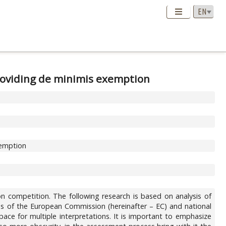
roviding de minimis exemption
xemption
on competition. The following research is based on analysis of
tions of the European Commission (hereinafter – EC) and national
ace for multiple interpretations. It is important to emphasize