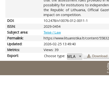
that the assessment rules provided in leg
possibility for institutions to independentl
the Republic of Lithuania, Official Gaz
impact on competition.
DOI:
10.2478/v10076-012-0011-1
ISSN:
2029-0454
Subject area:
Teisė / Law
Permalink:
https://www.lituanistika.lt/content/5583
Updated:
2026-02-25 13:49:40
Metrics:
Views: 39
Export:
Choose type:
Download