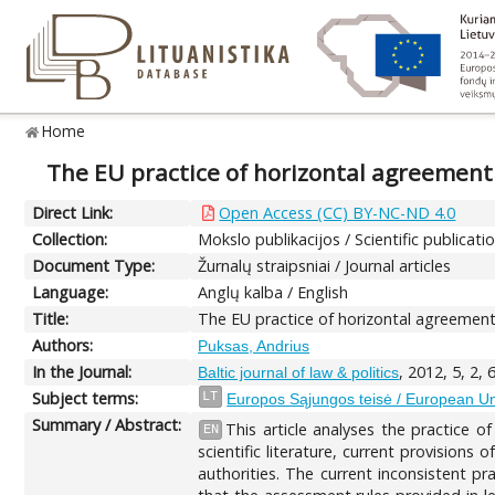
Home
The EU practice of horizontal agreement
Direct Link:
Open Access (CC) BY-NC-ND 4.0
Collection:
Mokslo publikacijos / Scientific publicati
Document Type:
Žurnalų straipsniai / Journal articles
Language:
Anglų kalba / English
Title:
The EU practice of horizontal agreement
Authors:
Puksas, Andrius
In the Journal:
, 2012, 5, 2, 
Baltic journal of law & politics
Subject terms:
LT
Europos Sąjungos teisė / European U
Summary / Abstract:
This article analyses the practice 
EN
scientific literature, current provision
authorities. The current inconsistent p