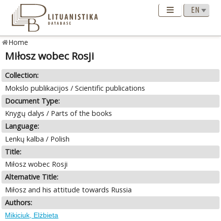
Home
Miłosz wobec Rosji
Collection:
Mokslo publikacijos / Scientific publications
Document Type:
Knygų dalys / Parts of the books
Language:
Lenkų kalba / Polish
Title:
Miłosz wobec Rosji
Alternative Title:
Miłosz and his attitude towards Russia
Authors:
Mikiciuk, Elżbieta