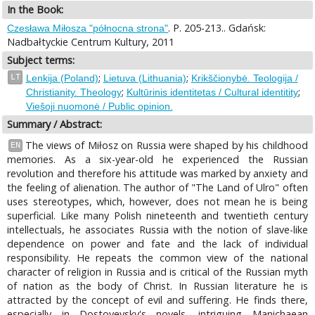
In the Book:
. P. 205-213.. Gdańsk:
Czesława Miłosza "północna strona"
Nadbałtyckie Centrum Kultury, 2011
Subject terms:
;
;
LT
Lenkija (Poland)
Lietuva (Lithuania)
Krikščionybė. Teologija /
;
;
Christianity. Theology
Kultūrinis identitetas / Cultural identitity
Viešoji nuomonė / Public opinion.
Summary / Abstract:
The views of Miłosz on Russia were shaped by his childhood
EN
memories. As a six-year-old he experienced the Russian
revolution and therefore his attitude was marked by anxiety and
the feeling of alienation. The author of "The Land of Ulro" often
uses stereotypes, which, however, does not mean he is being
superficial. Like many Polish nineteenth and twentieth century
intellectuals, he associates Russia with the notion of slave-like
dependence on power and fate and the lack of individual
responsibility. He repeats the common view of the national
character of religion in Russia and is critical of the Russian myth
of nation as the body of Christ. In Russian literature he is
attracted by the concept of evil and suffering. He finds there,
especially in Dostoyevsky's novels, intriguing Manichaean