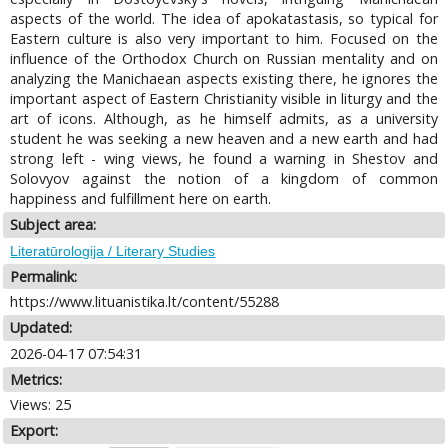
aspects of the world. The idea of apokatastasis, so typical for
Eastern culture is also very important to him. Focused on the
influence of the Orthodox Church on Russian mentality and on
analyzing the Manichaean aspects existing there, he ignores the
important aspect of Eastern Christianity visible in liturgy and the
art of icons. Although, as he himself admits, as a university
student he was seeking a new heaven and a new earth and had
strong left - wing views, he found a warning in Shestov and
Solovyov against the notion of a kingdom of common
happiness and fulfillment here on earth.
Subject area:
Literatūrologija / Literary Studies
Permalink:
https://www.lituanistika.lt/content/55288
Updated:
2026-04-17 07:54:31
Metrics:
Views: 25
Export: