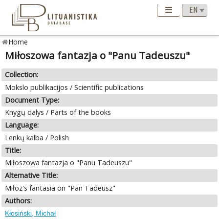
Home
Miłoszowa fantazja o "Panu Tadeuszu"
Collection:
Mokslo publikacijos / Scientific publications
Document Type:
Knygų dalys / Parts of the books
Language:
Lenkų kalba / Polish
Title:
Miłoszowa fantazja o "Panu Tadeuszu"
Alternative Title:
Miłoz's fantasia on "Pan Tadeusz"
Authors:
Kłosiński, Michał