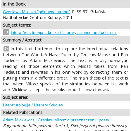
In the Book:
. P. 89-97.. Gdańsk:
Czesława Miłosza "północna strona"
Nadbałtyckie Centrum Kultury, 2011
Subject terms:
LT
Literatūros teorija ir kritika / Literary science and criticism.
Summary / Abstract:
In this text I attempt to explore the intertextual relations
EN
between The World. A Naive Poem by Czesław Miłosz and Pan
Tadeusz by Adam Mickiewicz. The text is a psychoanalytic
reading of those elements which Miłosz takes from Pan
Tadeusz and re-writes in his own work by correcting them or
putting them in a different order. The main thesis of the text is
that when Miłosz speaks of the similarities between his work
and Mickiewicz's epic, he speaks about his own fantasia.
Subject area:
Literatūrologija / Literary Studies
Related Publications:
.
Adam Mickiewicz i Czesław Miłosz o przeznaczeniu poety
Zagadnienia bilingwizmu. Seria 1, Dwujęzyczni pisarze litewscy