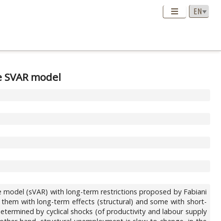
he SVAR model
e model (sVAR) with long-term restrictions proposed by Fabiani
 them with long-term effects (structural) and some with short-
termined by cyclical shocks (of productivity and labour supply