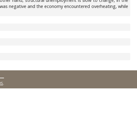
ther hand, structural unemployment is slow to change, in the
t was negative and the economy encountered overheating, while
MS
.