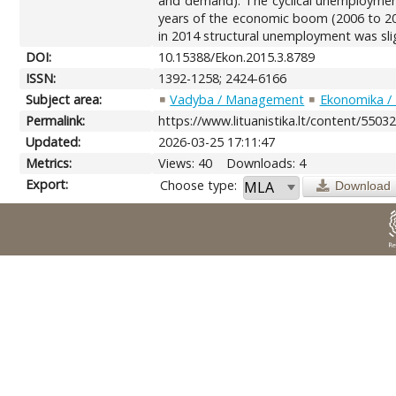
and demand). The cyclical unemployment
years of the economic boom (2006 to 20
in 2014 structural unemployment was sli
DOI:
10.15388/Ekon.2015.3.8789
ISSN:
1392-1258; 2424-6166
Subject area:
Vadyba / Management
Ekonomika /
Permalink:
https://www.lituanistika.lt/content/5503
Updated:
2026-03-25 17:11:47
Metrics:
Views: 40
Downloads: 4
Export:
Choose type:
Download