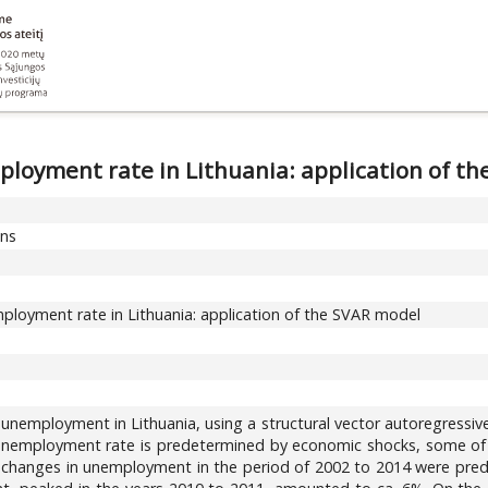
ployment rate in Lithuania: application of t
ons
ployment rate in Lithuania: application of the SVAR model
unemployment in Lithuania, using a structural vector autoregressiv
he unemployment rate is predetermined by economic shocks, some of
of changes in unemployment in the period of 2002 to 2014 were prede