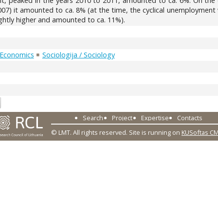
, peaked in the years 2010 to 2011, amounted to ca. 6%. On the o
07) it amounted to ca. 8% (at the time, the cyclical unemploymen
ghtly higher and amounted to ca. 11%).
 Economics
Sociologija / Sociology
2
Search
Project
Expertise
Contacts
© LMT. All rights reserved.
Site is running on
KUSoftas C