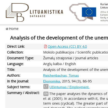
Home
Analysis of the development of the unem
Direct Link:
Open Access (CC) BY 4.0
Collection:
Mokslo publikacijos / Scientific publicati
Document Type:
Žurnalų straipsniai / Journal articles
Language:
Anglų kalba / English
Title:
Analysis of the development of the unem
Authors:
Reichenbachas, Tomas
In the Journal:
, 2015, 94 (3), 86-95
Ekonomika
Subject terms:
LT
Užimtumas / Employment.
Summary / Abstract:
The paper analyses the dynamics of 
EN
et al. (2001). In accordance with it, t
term ones (cyclical). The greater part 