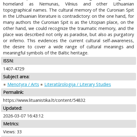
homeland as Nemunas, Vilnius and other Lithuanian
topographical names. The cultural memory of the Curonian Spit
in the Lithuanian literature is contradictory: on the one hand, for
many authors the Curonian Spit is as the Utopian place, on the
other hand, we could recognize the traumatic memory, and the
place was described not only as paradise, but also as purgatory
or inferno. This evidences the current cultural self-awareness,
the desire to cover a wide range of cultural meanings and
meaningful symbols of the Baltic heritage.
ISSN:
1407-4729
Subject area:
Menotyra / Arts
Literatūrologija / Literary Studies
Permalink:
https://www.lituanistika.lt/content/54832
Updated:
2026-03-07 16:43:12
Metrics:
Views: 33