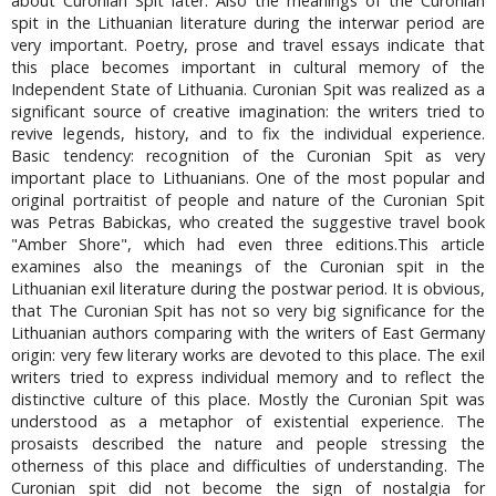
about Curonian Spit later. Also the meanings of the Curonian
spit in the Lithuanian literature during the interwar period are
very important. Poetry, prose and travel essays indicate that
this place becomes important in cultural memory of the
Independent State of Lithuania. Curonian Spit was realized as a
significant source of creative imagination: the writers tried to
revive legends, history, and to fix the individual experience.
Basic tendency: recognition of the Curonian Spit as very
important place to Lithuanians. One of the most popular and
original portraitist of people and nature of the Curonian Spit
was Petras Babickas, who created the suggestive travel book
"Amber Shore", which had even three editions.This article
examines also the meanings of the Curonian spit in the
Lithuanian exil literature during the postwar period. It is obvious,
that The Curonian Spit has not so very big significance for the
Lithuanian authors comparing with the writers of East Germany
origin: very few literary works are devoted to this place. The exil
writers tried to express individual memory and to reflect the
distinctive culture of this place. Mostly the Curonian Spit was
understood as a metaphor of existential experience. The
prosaists described the nature and people stressing the
otherness of this place and difficulties of understanding. The
Curonian spit did not become the sign of nostalgia for