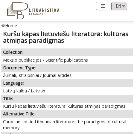
Home
Kuršu kāpas lietuviešu literatūrā: kultūras
atmiņas paradigmas
Collection:
Mokslo publikacijos / Scientific publications
Document Type:
Žurnalų straipsniai / Journal articles
Language:
Latvių kalba / Latvian
Title:
Kuršu kāpas lietuviešu literatūrā: kultūras atmiņas paradigmas
Alternative Title:
Curonian spit in Lithuanian literature: the paradigms of cultural
memory