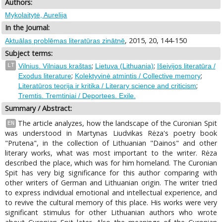
Authors:
Mykolaitytė, Aurelija
In the Journal:
, 2015, 20, 144-150
Aktuālas problēmas literatūras zinātnē
Subject terms:
;
;
LT
Vilnius. Vilniaus kraštas
Lietuva (Lithuania)
Išeivijos literatūra /
;
;
Exodus literature
Kolektyvinė atmintis / Collective memory
;
Literatūros teorija ir kritika / Literary science and criticism
Tremtis. Tremtiniai / Deportees. Exile.
Summary / Abstract:
The article analyzes, how the landscape of the Curonian Spit
EN
was understood in Martynas Liudvikas Rėza's poetry book
"Prutena", in the collection of Lithuanian "Dainos" and other
literary works, what was most important to the writer. Rėza
described the place, which was for him homeland. The Curonian
Spit has very big significance for this author comparing with
other writers of German and Lithuanian origin. The writer tried
to express individual emotional and intellectual experience, and
to revive the cultural memory of this place. His works were very
significant stimulus for other Lithuanian authors who wrote