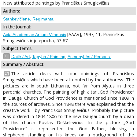
New attributed paintings by Pranciškus Smuglevičius
Authors:
Stankevičienė, Regimanta
In the Journal:
[AAAV], 1997, 11, Pranciškus
Acta Academiae Artium Vilnensis
Smuglevičius ir jo epocha, 57-67
Subject terms:
;
;
LT
Dailė / Art
Tapyba / Painting
Asmenybės / Persons.
Summary / Abstract:
The article deals with four paintings of Pranciškus
EN
Smuglevičius which have been attributed by the authoress. The
pictures are in south Lithuania, not far from Alytus in three
parochial churches. The painting of high altar „God Providence“
in Daugai Church of God Providence is mentioned since 1809 in
the sources of archives. Since 1848 there was explained that the
creative work - by Pranciškus Smuglevičius. Probably the picture
was ordered in 1804-1806 to the new Daugai church by a dean
of this church Povilas Deškelevičius. In the picture „God
Providence“ is represented the God Father, blessing a
shephered standing on his knees on a background of the