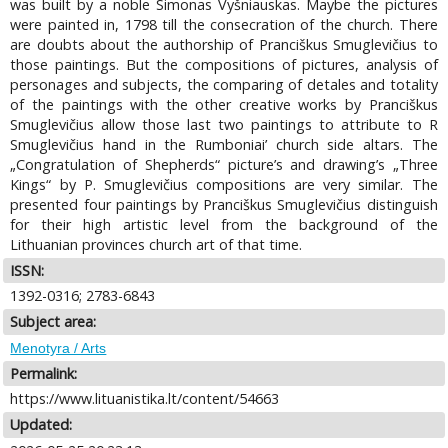
was built by a noble Simonas Vyšniauskas. Maybe the pictures
were painted in, 1798 till the consecration of the church. There
are doubts about the authorship of Pranciškus Smuglevičius to
those paintings. But the compositions of pictures, analysis of
personages and subjects, the comparing of detales and totality
of the paintings with the other creative works by Pranciškus
Smuglevičius allow those last two paintings to attribute to R
Smuglevičius hand in the Rumboniai’ church side altars. The
„Congratulation of Shepherds“ picture’s and drawing’s „Three
Kings“ by P. Smuglevičius compositions are very similar. The
presented four paintings by Pranciškus Smuglevičius distinguish
for their high artistic level from the background of the
Lithuanian provinces church art of that time.
ISSN:
1392-0316; 2783-6843
Subject area:
Menotyra / Arts
Permalink:
https://www.lituanistika.lt/content/54663
Updated: