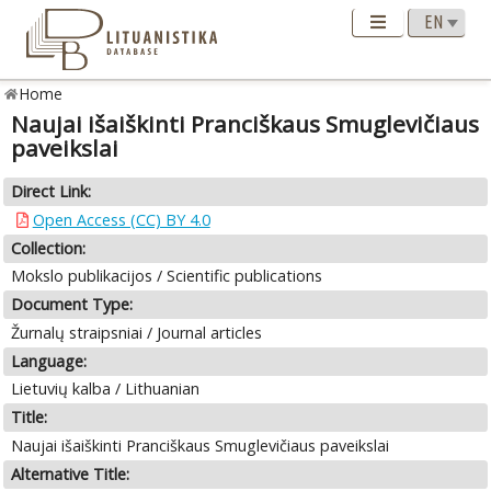
Home
Naujai išaiškinti Pranciškaus Smuglevičiaus
paveikslai
Direct Link:
Open Access (CC) BY 4.0
Collection:
Mokslo publikacijos / Scientific publications
Document Type:
Žurnalų straipsniai / Journal articles
Language:
Lietuvių kalba / Lithuanian
Title:
Naujai išaiškinti Pranciškaus Smuglevičiaus paveikslai
Alternative Title: