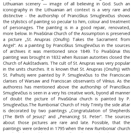
Lithuanian scenery — image of all believing in God. Such an
iconography in the Lithuanian art context is a very rare and
distinctive - the authorship of Pranciškus Smuglevičius shows
the stylistics of painting so pecular to him, colour and treatment
of personages. The painting is in a good repair, renovated,
more below. In Pivašiūnai Church of the Assumption is preserved
a picture „St. Anupras (Onufrij) Takes the Sacrament from
Angel“. As a painting by Pranciškus Smuglevičius in the sources
of archives it was mentioned since 1849. To Pivašiūnai this
painting was brought in 1832 when Russian autorities closed the
Church of Aukštadvaris. The cult of St. Anupras was very popular
in the units churches. It is known that St. Anupras (Onufrij) with
St. Pafnutij were painted by P. Smuglevičius to the Franciscan
clarises of Warsaw and Franciscan observants of Vilnius. As the
authoress has mentioned above the authorship of Pranciškus
Smuglevičius is seen in a very his creative work, byond all manner
of doubt the picture of Pivašiūnai church is painted by P.
Smuglevičius.The Rumboniai’ Church of Holy Trinity the side altar
is decorated by two paintings „Congratulation of Shepherds
(The Birth of Jesus)“ and „Penancing St. Peter“. The sources
about those pictures are rare and late. Possible, that the
paintings were ordered in 1795 when the new Rumboniai’ church