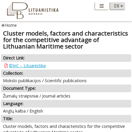
Home
Cluster models, factors and characteristics
for the competitive advantage of
Lithuanian Maritime sector
Direct Link:
©InC – Lituanistika
Collection:
Mokslo publikacijos / Scientific publications
Document Type:
Žurnalų straipsniai / Journal articles
Language:
Anglų kalba / English
Title:
Cluster models, factors and characteristics for the competitive