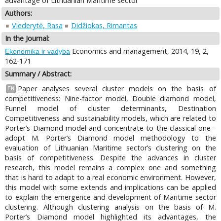
advantage of Lithuanian Maritime sector
Authors:
Viederytė, Rasa
Didžiokas, Rimantas
In the Journal:
Economics and management, 2014, 19, 2,
Ekonomika ir vadyba
162-171
Summary / Abstract:
Paper analyses several cluster models on the basis of
EN
competitiveness: Nine-factor model, Double diamond model,
Funnel model of cluster determinants, Destination
Competitiveness and sustainability models, which are related to
Porter’s Diamond model and concentrate to the classical one -
adopt M. Porter’s Diamond model methodology to the
evaluation of Lithuanian Maritime sector’s clustering on the
basis of competitiveness. Despite the advances in cluster
research, this model remains a complex one and something
that is hard to adapt to a real economic environment. However,
this model with some extends and implications can be applied
to explain the emergence and development of Maritime sector
clustering. Although clustering analysis on the basis of M.
Porter’s Diamond model highlighted its advantages, the