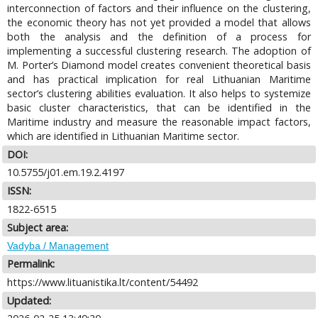
interconnection of factors and their influence on the clustering,
the economic theory has not yet provided a model that allows
both the analysis and the definition of a process for
implementing a successful clustering research. The adoption of
M. Porter’s Diamond model creates convenient theoretical basis
and has practical implication for real Lithuanian Maritime
sector’s clustering abilities evaluation. It also helps to systemize
basic cluster characteristics, that can be identified in the
Maritime industry and measure the reasonable impact factors,
which are identified in Lithuanian Maritime sector.
DOI:
10.5755/j01.em.19.2.4197
ISSN:
1822-6515
Subject area:
Vadyba / Management
Permalink:
https://www.lituanistika.lt/content/54492
Updated: