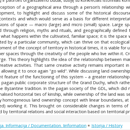
ų ir patirties organizavimo būdai, susiję su konkrečiais istoriniais kont
erception of a geographical area through a person’s relationship w
elopment, to highlight and discuss some of the historical disco
l contexts and which would serve as a basis for different interpretat
ions of space — macro (large) and micro (small) space. Large sp
hrough religion, myths and rituals, and geographically defined t
s what happens within the cultivated, familiar space; it is the spac
abited by a particular community, which can thrive on that ecologica
pment of the concept of territory in historical times, it is viable fo
 spaces through the creativity of the people who live within it. Cre
ge. This theory highlights the idea of the relationship between 
eative activities. That same creative activity remains important i
llowing it to once again "go wild". While discussing land ownership 
t feature of the functioning of this system – a greater relationsh
 pagan public corporate structure of the Grand Duchy, which rather
 Byzantine tradition. In the pagan society of the GDL, which did n
alised horizontal ties of kinship, while ownership of the land was 
y homogeneous land ownership concept with linear boundaries, at th
d) working it. This brought on considerable changes in terms of so
y territorial relations and social interaction based on territorial p
a. Informacija / Documentation. Iinformation
Istorija / History