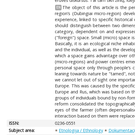
erdvės diskursus. Tai tam tikri žinių, idėj
The object of this article is the p
EN
region’s (Dubingiai micro-region) dev
experience, linked to specific historica
should distinguish between two dimens
category, dependent on and expressed t
("foreign") space. Small (micro) space i
Basically, it is an ecological niche inh
and the individual, as well as the develo
which a space gains advantage over other
(micro-regions) and power centres emer
personal space only through people’s cr
leaning towards nature be "tamed", not a
we cannot let out of sight one importan
Europe. This was caused by the specific
Europe and Rus, which was based on the
groups of individuals bound by non-form
reform consolidated the topographicall
eyes of the farmer (often depersonalise
interaction based on them were replaced b
ISSN:
0236-0551
Subject area:
Etnologija / Ethnology
Dokumentacij