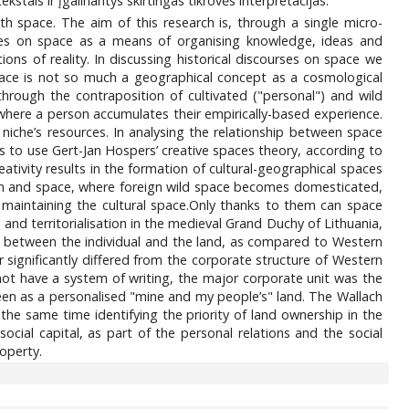
ekstais ir įgalinantys skirtingas tikrovės interpretacijas.
ith space. The aim of this research is, through a single micro-
urses on space as a means of organising knowledge, ideas and
ions of reality. In discussing historical discourses on space we
ace is not so much a geographical concept as a cosmological
hrough the contraposition of cultivated ("personal") and wild
e where a person accumulates their empirically-based experience.
l niche’s resources. In analysing the relationship between space
r us to use Gert-Jan Hospers’ creative spaces theory, according to
ativity results in the formation of cultural-geographical spaces
man and space, where foreign wild space becomes domesticated,
n maintaining the cultural space.Only thanks to them can space
and territorialisation in the medieval Grand Duchy of Lithuania,
ip between the individual and the land, as compared to Western
 significantly differed from the corporate structure of Western
ot have a system of writing, the major corporate unit was the
seen as a personalised "mine and my people’s" land. The Wallach
e same time identifying the priority of land ownership in the
cial capital, as part of the personal relations and the social
roperty.