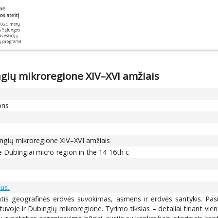
gių mikroregione XIV–XVI amžiais
ons
ngių mikroregione XIV–XVI amžiais
 Dubingiai micro-region in the 14-16th c
us.
tantis geografinės erdvės suvokimas, asmens ir erdvės santykis. Pas
tuvoje ir Dubingių mikroregione. Tyrimo tikslas – detaliai tiriant vie