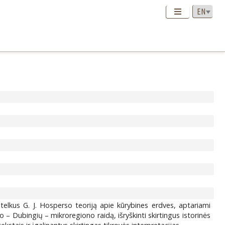
itelkus G. J. Hosperso teoriją apie kūrybines erdves, aptariami
no – Dubingių – mikroregiono raidą, išryškinti skirtingus istorinės