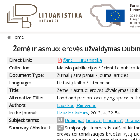
Home
Žemė ir asmuo: erdvės užvaldymas Dubin
Direct Link:
©InC – Lituanistika
Collection:
Mokslo publikacijos / Scientific publicati
Document Type:
Žurnalų straipsniai / Journal articles
Language:
Lietuvių kalba / Lithuanian
Title:
Žemė ir asmuo: erdvės užvaldymas Dubi
Alternative Title:
Land and person: occupying space in the
Authors:
Laužikas, Rimvydas
In the Journal:
, 2013, 4, 32-54
Liaudies kultūra
Subject terms:
;
;
LT
Dubingiai
Lietuva (Lithuania)
16 amži
Summary / Abstract:
Straipsnyje tiriamas istoriškai kin
LT
erdvės teritorializacijos bruožai Rytų Lie