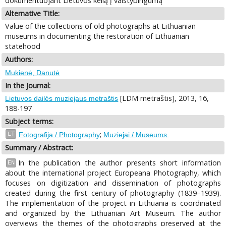
dokumentuojant Lietuvos kelią į valstybingumą
Alternative Title:
Value of the collections of old photographs at Lithuanian
museums in documenting the restoration of Lithuanian
statehood
Authors:
Mukienė, Danutė
In the Journal:
[LDM metraštis], 2013, 16,
Lietuvos dailės muziejaus metraštis
188-197
Subject terms:
;
LT
Fotografija / Photography
Muziejai / Museums.
Summary / Abstract:
In the publication the author presents short information
EN
about the international project Europeana Photography, which
focuses on digitization and dissemination of photographs
created during the first century of photography (1839–1939).
The implementation of the project in Lithuania is coordinated
and organized by the Lithuanian Art Museum. The author
overviews the themes of the photographs preserved at the