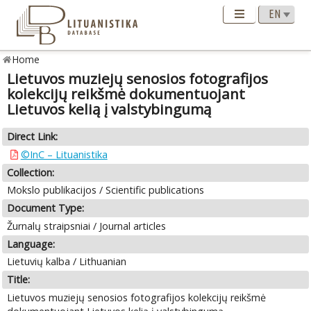
Home
Lietuvos muziejų senosios fotografijos
kolekcijų reikšmė dokumentuojant
Lietuvos kelią į valstybingumą
Direct Link:
©InC – Lituanistika
Collection:
Mokslo publikacijos / Scientific publications
Document Type:
Žurnalų straipsniai / Journal articles
Language:
Lietuvių kalba / Lithuanian
Title:
Lietuvos muziejų senosios fotografijos kolekcijų reikšmė