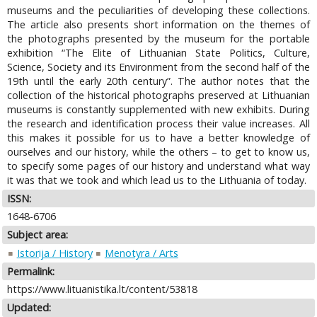
museums and the peculiarities of developing these collections.
The article also presents short information on the themes of
the photographs presented by the museum for the portable
exhibition “The Elite of Lithuanian State Politics, Culture,
Science, Society and its Environment from the second half of the
19th until the early 20th century”. The author notes that the
collection of the historical photographs preserved at Lithuanian
museums is constantly supplemented with new exhibits. During
the research and identification process their value increases. All
this makes it possible for us to have a better knowledge of
ourselves and our history, while the others – to get to know us,
to specify some pages of our history and understand what way
it was that we took and which lead us to the Lithuania of today.
ISSN:
1648-6706
Subject area:
Istorija / History
Menotyra / Arts
Permalink:
https://www.lituanistika.lt/content/53818
Updated: