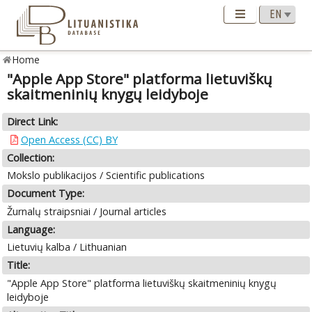
Home
"Apple App Store" platforma lietuviškų
skaitmeninių knygų leidyboje
Direct Link:
Open Access (CC) BY
Collection:
Mokslo publikacijos / Scientific publications
Document Type:
Žurnalų straipsniai / Journal articles
Language:
Lietuvių kalba / Lithuanian
Title:
"Apple App Store" platforma lietuviškų skaitmeninių knygų
leidyboje