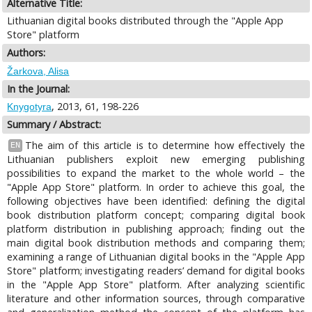
Alternative Title:
Lithuanian digital books distributed through the "Apple App
Store" platform
Authors:
Žarkova, Alisa
In the Journal:
, 2013, 61, 198-226
Knygotyra
Summary / Abstract:
The aim of this article is to determine how effectively the
EN
Lithuanian publishers exploit new emerging publishing
possibilities to expand the market to the whole world – the
"Apple App Store" platform. In order to achieve this goal, the
following objectives have been identified: defining the digital
book distribution platform concept; comparing digital book
platform distribution in publishing approach; finding out the
main digital book distribution methods and comparing them;
examining a range of Lithuanian digital books in the "Apple App
Store" platform; investigating readers’ demand for digital books
in the "Apple App Store" platform. After analyzing scientific
literature and other information sources, through comparative