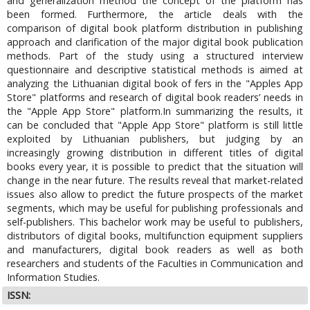
and generalization method the concept of the platform has
been formed. Furthermore, the article deals with the
comparison of digital book platform distribution in publishing
approach and clarification of the major digital book publication
methods. Part of the study using a structured interview
questionnaire and descriptive statistical methods is aimed at
analyzing the Lithuanian digital book of fers in the "Apples App
Store" platforms and research of digital book readers’ needs in
the "Apple App Store" platform.In summarizing the results, it
can be concluded that "Apple App Store" platform is still little
exploited by Lithuanian publishers, but judging by an
increasingly growing distribution in different titles of digital
books every year, it is possible to predict that the situation will
change in the near future. The results reveal that market-related
issues also allow to predict the future prospects of the market
segments, which may be useful for publishing professionals and
self-publishers. This bachelor work may be useful to publishers,
distributors of digital books, multifunction equipment suppliers
and manufacturers, digital book readers as well as both
researchers and students of the Faculties in Communication and
Information Studies.
ISSN: