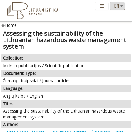
Home
Assessing the sustainability of the
Lithuanian hazardous waste management
system
Collection:
Mokslo publikacijos / Scientific publications
Document Type:
Žurnalų straipsniai / Journal articles
Language:
Anglų kalba / English
Title:
Assessing the sustainability of the Lithuanian hazardous waste
management system
Authors: