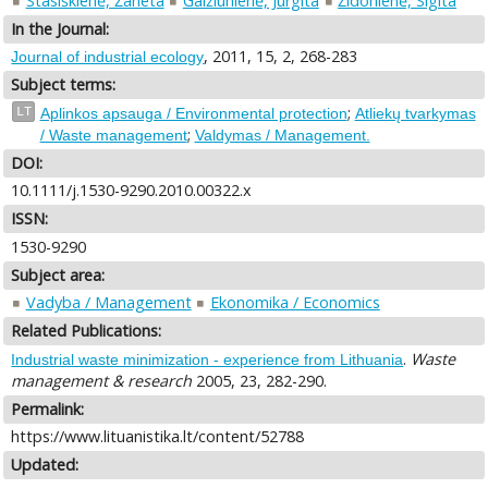
Stasiškienė, Žaneta
Gaižiūnienė, Jurgita
Židonienė, Sigita
In the Journal:
, 2011, 15, 2, 268-283
Journal of industrial ecology
Subject terms:
;
LT
Aplinkos apsauga / Environmental protection
Atliekų tvarkymas
;
/ Waste management
Valdymas / Management.
DOI:
10.1111/j.1530-9290.2010.00322.x
ISSN:
1530-9290
Subject area:
Vadyba / Management
Ekonomika / Economics
Related Publications:
.
Waste
Industrial waste minimization - experience from Lithuania
management & research
2005, 23, 282-290.
Permalink:
https://www.lituanistika.lt/content/52788
Updated: