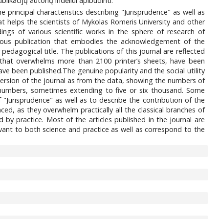
likacijų autorių indėliui apibūdinti.
e principal characteristics describing "Jurisprudence" as well as
hat helps the scientists of Mykolas Romeris University and other
dings of various scientific works in the sphere of research of
igious publication that embodies the acknowledgement of the
 pedagogical title. The publications of this journal are reflected
, that overwhelms more than 2100 printer’s sheets, have been
have been published.The genuine popularity and the social utility
 version of the journal as from the data, showing the numbers of
re numbers, sometimes extending to five or six thousand. Some
f "Jurisprudence" as well as to describe the contribution of the
ced, as they overwhelm practically all the classical branches of
 by practice. Most of the articles published in the journal are
evant to both science and practice as well as correspond to the