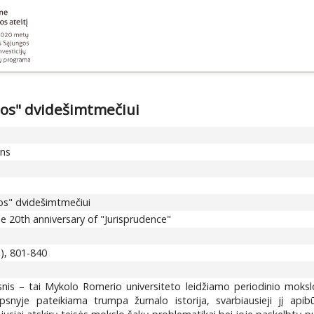
jos" dvidešimtmečiui
ons
jos" dvidešimtmečiui
e 20th anniversary of "Jurisprudence"
3), 801-840
snis – tai Mykolo Romerio universiteto leidžiamo periodinio moksl
ipsnyje pateikiama trumpa žurnalo istorija, svarbiausieji jį apib