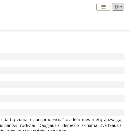
o darbų žurnalo „Jurisprudencija“ dvidešimties metų apžvalga,
ūdinantys rodikliai. Daugiausia dėmesio skiriama svarbiausiai