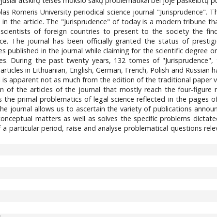
jusiai atskirų teisės mokslo šakų problematikai bei joje paskelbtų pub
las Romeris University periodical science journal "Jurisprudence". Th
 in the article. The "Jurisprudence" of today is a modern tribune t
 scientists of foreign countries to present to the society the fin
nce. The journal has been officially granted the status of prest
es published in the journal while claiming for the scientific degree or
ses. During the past twenty years, 132 tomes of "Jurisprudence"
articles in Lithuanian, English, German, French, Polish and Russian 
l is apparent not as much from the edition of the traditional paper
on of the articles of the journal that mostly reach the four-figu
uss the primal problematics of legal science reflected in the pages o
the journal allows us to ascertain the variety of publications announ
conceptual matters as well as solves the specific problems dictated
 a particular period, raise and analyse problematical questions rel
3