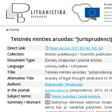
Home
Teisinės minties aruodas: "Jurisprudenci
Direct Link:
Open Access (CC) BY-NC-ND 4.0
Collection:
Mokslo publikacijos / Scientific publicati
Document Type:
Žurnalų straipsniai / Journal articles
Language:
Lietuvių kalba / Lithuanian
Title:
Teisinės minties aruodas: "Jurisprudenci
Alternative Title:
Granary of legal thought dedicated to th
Authors:
Maksimaitis, Mindaugas
In the Journal:
Jurisprudence, 2013, 20 (
Jurisprudencija
Subject terms:
LT
Teisės mokslas / Legal science.
Summary / Abstract:
Skaitytojo dėmesiui siūlomas straip
LT
skirta šiai jo sukakčiai pažymėti. Stra