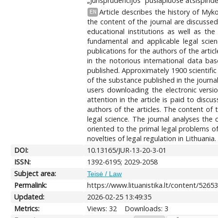
„Jurisprudencijos“ puslapiuose atsispindė
Article describes the history of Myko
EN
the content of the journal are discussed
educational institutions as well as the
fundamental and applicable legal scie
publications for the authors of the articl
in the notorious international data ba
published. Approximately 1900 scientific 
of the substance published in the journa
users downloading the electronic versi
attention in the article is paid to disc
authors of the articles. The content of 
legal science. The journal analyses the 
oriented to the primal legal problems of
novelties of legal regulation in Lithuania.
DOI:
10.13165/JUR-13-20-3-01
ISSN:
1392-6195; 2029-2058
Subject area:
Teisė / Law
Permalink:
https://www.lituanistika.lt/content/5265
Updated:
2026-02-25 13:49:35
Metrics:
Views: 32
Downloads: 3