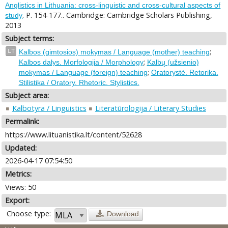
Anglistics in Lithuania: cross-linguistic and cross-cultural aspects of
. P. 154-177.. Cambridge: Cambridge Scholars Publishing,
study
2013
Subject terms:
;
LT
Kalbos (gimtosios) mokymas / Language (mother) teaching
;
Kalbos dalys. Morfologija / Morphology
Kalbų (užsienio)
;
mokymas / Language (foreign) teaching
Oratorystė. Retorika.
Stilistika / Oratory. Rhetoric. Stylistics.
Subject area:
Kalbotyra / Linguistics
Literatūrologija / Literary Studies
Permalink:
https://www.lituanistika.lt/content/52628
Updated:
2026-04-17 07:54:50
Metrics:
Views: 50
Export:
Choose type:
Download