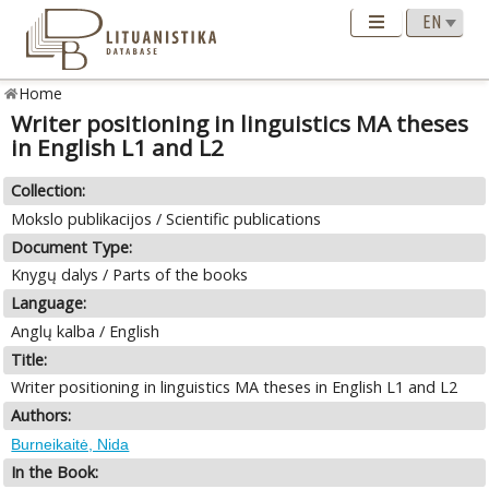
Home
Writer positioning in linguistics MA theses
in English L1 and L2
Collection:
Mokslo publikacijos / Scientific publications
Document Type:
Knygų dalys / Parts of the books
Language:
Anglų kalba / English
Title:
Writer positioning in linguistics MA theses in English L1 and L2
Authors:
Burneikaitė, Nida
In the Book: