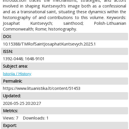
introduction traces the mechanisms, strategies, and actors
involved in shaping Kuntsevych’s image both as a confessional
and as a transnational saint, situating these dynamics within the
historiography of and contributions to this volume. Keywords:
Josaphat Kuntsevych; sainthood; Polish-Lithuanian
Commonwealth; Rome; historiography.
DOI:
10.15388/TMRofSaintJosaphatKuntsevych.2025.1
ISSN:
1392-0448; 1648-9101
Subject area:
Istorija / History
Permalink:
https://www.lituanistika.lt/content/51453
Updated:
2026-05-25 20:20:27
Metrics:
Views: 7
Downloads: 1
Export: