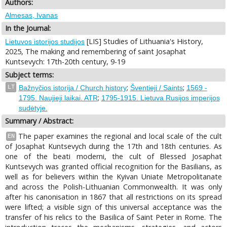
Authors:
Almesas, Ivanas
In the Journal:
[LIS] Studies of Lithuania's History,
Lietuvos istorijos studijos
2025, The making and remembering of saint Josaphat
Kuntsevych: 17th-20th century, 9-19
Subject terms:
;
;
LT
Bažnyčios istorija / Church history
Šventieji / Saints
1569 -
;
1795. Naujieji laikai. ATR
1795-1915. Lietuva Rusijos imperijos
sudėtyje.
Summary / Abstract:
The paper examines the regional and local scale of the cult
EN
of Josaphat Kuntsevych during the 17th and 18th centuries. As
one of the beati moderni, the cult of Blessed Josaphat
Kuntsevych was granted official recognition for the Basilians, as
well as for believers within the Kyivan Uniate Metropolitanate
and across the Polish-Lithuanian Commonwealth. It was only
after his canonisation in 1867 that all restrictions on its spread
were lifted; a visible sign of this universal acceptance was the
transfer of his relics to the Basilica of Saint Peter in Rome. The