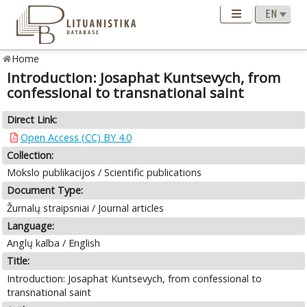
Home
Introduction: Josaphat Kuntsevych, from
confessional to transnational saint
Direct Link:
Open Access (CC) BY 4.0
Collection:
Mokslo publikacijos / Scientific publications
Document Type:
Žurnalų straipsniai / Journal articles
Language:
Anglų kalba / English
Title:
Introduction: Josaphat Kuntsevych, from confessional to
transnational saint