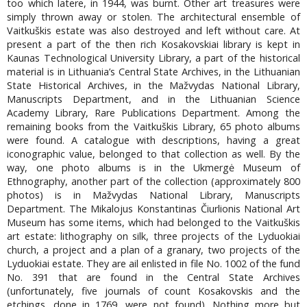
too which latere, in 1944, was burnt. Other art treasures were
simply thrown away or stolen. The architectural ensemble of
Vaitkuškis estate was also destroyed and left without care. At
present a part of the then rich Kosakovskiai library is kept in
Kaunas Technological University Library, a part of the historical
material is in Lithuania’s Central State Archives, in the Lithuanian
State Historical Archives, in the Mažvydas National Library,
Manuscripts Department, and in the Lithuanian Science
Academy Library, Rare Publications Department. Among the
remaining books from the Vaitkuškis Library, 65 photo albums
were found. A catalogue with descriptions, having a great
iconographic value, belonged to that collection as well. By the
way, one photo albums is in the Ukmergė Museum of
Ethnography, another part of the collection (approximately 800
photos) is in Mažvydas National Library, Manuscripts
Department. The Mikalojus Konstantinas Čiurlionis National Art
Museum has some items, which had belonged to the Vaitkuškis
art estate: lithography on silk, three projects of the Lyduokiai
church, a project and a plan of a granary, two projects of the
Lyduokiai estate. They are ail enlisted in file No. 1002 of the fund
No. 391 that are found in the Central State Archives
(unfortunately, five journals of count Kosakovskis and the
etchings, done in 1769, were not found). Nothing more but