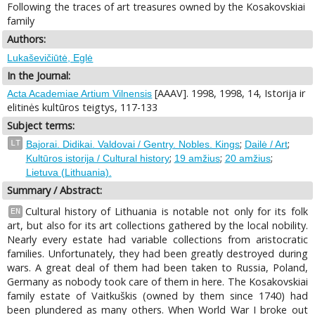
Following the traces of art treasures owned by the Kosakovskiai
family
Authors:
Lukaševičiūtė, Eglė
In the Journal:
[AAAV]. 1998, 1998, 14, Istorija ir
Acta Academiae Artium Vilnensis
elitinės kultūros teigtys, 117-133
Subject terms:
;
;
LT
Bajorai. Didikai. Valdovai / Gentry. Nobles. Kings
Dailė / Art
;
;
;
Kultūros istorija / Cultural history
19 amžius
20 amžius
Lietuva (Lithuania).
Summary / Abstract:
Cultural history of Lithuania is notable not only for its folk
EN
art, but also for its art collections gathered by the local nobility.
Nearly every estate had variable collections from aristocratic
families. Unfortunately, they had been greatly destroyed during
wars. A great deal of them had been taken to Russia, Poland,
Germany as nobody took care of them in here. The Kosakovskiai
family estate of Vaitkuškis (owned by them since 1740) had
been plundered as many others. When World War I broke out