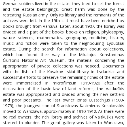
German soldiers lived in the estate: they tried to sell the forest
and the estate belongings. Great harm was done by the
retreating Russian army. Only its library and the remnants of the
archives were left. In the 19th c. it must have been enriched by
books brought from Varšuva. Later, about 1907, the library was
divided and a part of the books: books on religion, phylosophy,
nature sciences, mathematics, geography, medicine, history,
music and fiction were taken to the neighbouring Lyduokiai
estate. During the search for information about collections,
which had found their way to the Mikalojus Konstantinas
Čiurlionis National Art Museum, the material concerning the
appropriation of private collections was noticed. Documents
with the lists of the Kosakov- skiai library in Lyduokiai and
successful efforts to preserve the remaining riches of the estate
were immortalized in microfilms.In 1919-1920 after the
declaration of the basic law of land reforms, the Vaitkuškis
estate was appropriated and divided among the new settlers
and poor peasants. The last owner Jonas Eustachijus (1900-
1979), the Joungest son of Stanislovas Kazimieras Kosakovskis
moved to Warszawa, approximately in 1910-1912. As there were
no real owners, the rich library and archives of Vaitkuškis were
started to plunder. The great gallery was taken to Warszawa,