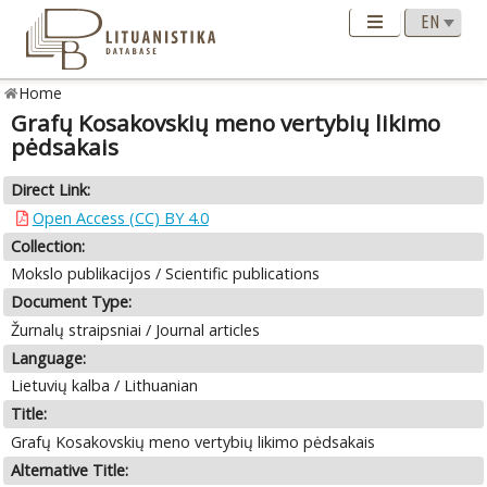
Home
Grafų Kosakovskių meno vertybių likimo
pėdsakais
Direct Link:
Open Access (CC) BY 4.0
Collection:
Mokslo publikacijos / Scientific publications
Document Type:
Žurnalų straipsniai / Journal articles
Language:
Lietuvių kalba / Lithuanian
Title:
Grafų Kosakovskių meno vertybių likimo pėdsakais
Alternative Title: