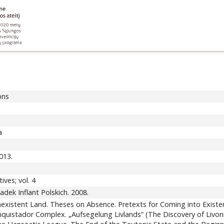
ons
a
013.
ives; vol. 4
adek Inflant Polskich. 2008.
xistent Land. Theses on Absence. Pretexts for Coming into Existen
quistador Complex. „Aufsegelung Livlands“ (The Discovery of Livonia