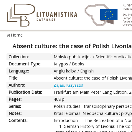
Home
Absent culture: the case of Polish Livonia
Collection:
Mokslo publikacijos / Scientific publicati
Document Type:
Knygos / Books
Language:
Anglų kalba / English
Title:
Absent culture: the case of Polish Livoni
Authors:
Zajas, Krzysztof
Publication Data:
Frankfurt am Main Peter Lang Edition, 2
Pages:
408 p
Series:
Polish studies : transdisciplinary perspect
Notes:
Kitas leidimas: Nieobecna kultura : przyp
Contents:
Introduction — The Recreation of a None
— 1. German History of Livonia: The Con