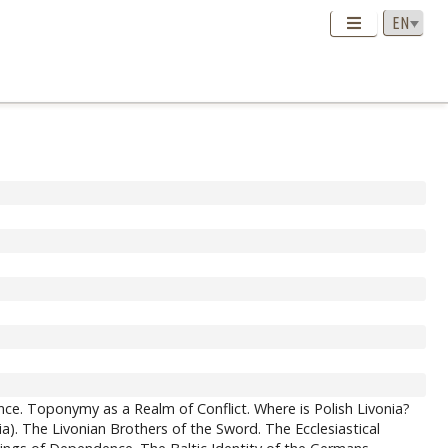
ce. Toponymy as a Realm of Conflict. Where is Polish Livonia?
). The Livonian Brothers of the Sword. The Ecclesiastical