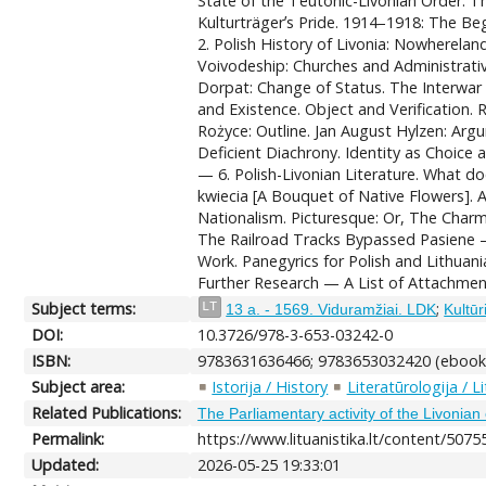
State of the Teutonic-Livonian Order. 
Kulturträgerʼs Pride. 1914–1918: The Beg
2. Polish History of Livonia: Nowherelan
Voivodeship: Churches and Administrative
Dorpat: Change of Status. The Interwar P
and Existence. Object and Verification.
Rożyce: Outline. Jan August Hylzen: Arg
Deficient Diachrony. Identity as Choice 
— 6. Polish-Livonian Literature. What d
kwiecia [A Bouquet of Native Flowers]. 
Nationalism. Picturesque: Or, The Cha
The Railroad Tracks Bypassed Pasiene — 
Work. Panegyrics for Polish and Lithua
Further Research — A List of Attachment
Subject terms:
;
LT
13 a. - 1569. Viduramžiai. LDK
Kultūr
DOI:
10.3726/978-3-653-03242-0
ISBN:
9783631636466; 9783653032420 (ebook
Subject area:
Istorija / History
Literatūrologija / L
Related Publications:
The Parliamentary activity of the Livonian 
Permalink:
https://www.lituanistika.lt/content/5075
Updated:
2026-05-25 19:33:01