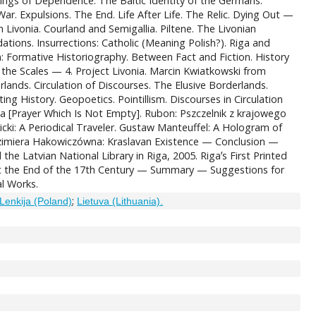
ings of Dependence. The Baltic Identity of the Germans.
r. Expulsions. The End. Life After Life. The Relic. Dying Out —
 Livonia. Courland and Semigallia. Piltene. The Livonian
ations. Insurrections: Catholic (Meaning Polish?). Riga and
on: Formative Historiography. Between Fact and Fiction. History
 the Scales — 4. Project Livonia. Marcin Kwiatkowski from
ands. Circulation of Discourses. The Elusive Borderlands.
g History. Geopoetics. Pointillism. Discourses in Circulation
a [Prayer Which Is Not Empty]. Rubon: Pszczelnik z krajowego
cki: A Periodical Traveler. Gustaw Manteuffel: A Hologram of
azimiera Hakowiczówna: Kraslavan Existence — Conclusion —
e Latvian National Library in Riga, 2005. Rigaʼs First Printed
 at the End of the 17th Century — Summary — Suggestions for
al Works.
;
Lenkija (Poland)
Lietuva (Lithuania).