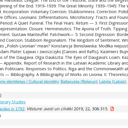
The Hanseatic League. The End of the Teutonic State and the Beginn
inning of the End. 1919–1939: The Great Minority. 1939–1945: The Wa
d. Incorporation: Voluntary Coercion. Stubbornness. Correction: Polish
 Offices. Livonians: Differentiations. Microhistory: Tracts and Found
eriod: A Quiet Funeral. The Final Years: Return — 3. First Digressi
 Representation. Closure. Hermeneutics: The Aporia of Truth. Tipping
ument. Gustaw Manteuffel: Patchwork— 5. Second Digression: Borderl
and Coercion. Stubborn Regionalism. The Kingdom of Sentiment. Writin
oes „Polish-Livonian“ mean? Konstancja Benisławska: Modłka niepust
Adam Plater: Łajwas i zwoszczyks [Canoes and Rafts]. Kazimierz Bujni
rms of the Daugava. Olga Daukszta: The Eyes of Daugavaʼs Loam. K
Appendix. Report of Research in the Latvian Academic Library and th
nian Politicians. Responses to Politics. Riga and the Commonwealth
s — Bibliography. A Bibliography of Works on Livonia. II. Theoretic
;
;
;
inis identitetas / Cultural identitity
Baltarusija (Belarus)
Latvija (Latvia)
)
iterary Studies
.
Vēsture: avoti un cilvēki
2019, 22, 308-315.
exiles in 1792
5