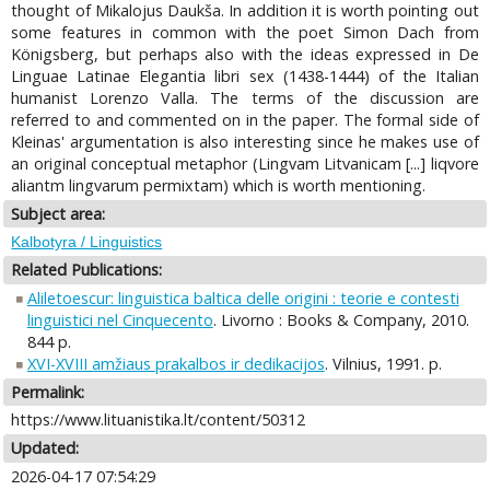
thought of Mikalojus Daukša. In addition it is worth pointing out
some features in common with the poet Simon Dach from
Königsberg, but perhaps also with the ideas expressed in De
Linguae Latinae Elegantia libri sex (1438-1444) of the Italian
humanist Lorenzo Valla. The terms of the discussion are
referred to and commented on in the paper. The formal side of
Kleinas' argumentation is also interesting since he makes use of
an original conceptual metaphor (Lingvam Litvanicam [...] liqvore
aliantm lingvarum permixtam) which is worth mentioning.
Subject area:
Kalbotyra / Linguistics
Related Publications:
Aliletoescur: linguistica baltica delle origini : teorie e contesti
linguistici nel Cinquecento
. Livorno : Books & Company, 2010.
844 p.
XVI-XVIII amžiaus prakalbos ir dedikacijos
. Vilnius, 1991. p.
Permalink:
https://www.lituanistika.lt/content/50312
Updated:
2026-04-17 07:54:29