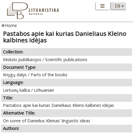
Home
Pastabos apie kai kurias Danieliaus Kleino
kalbines idėjas
Collection:
Mokslo publikacijos / Scientific publications
Document Type:
Knygų dalys / Parts of the books
Language:
Lietuvių kalba / Lithuanian
Title:
Pastabos apie kai kurias Danieliaus Kleino kalbines idėjas
Alternative Title:
On some of Danielius Kleinas' linguistic ideas
Authors: