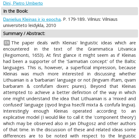
Dini, Pietro Umberto
In the Book:
. P. 179-189.. Vilnius: Vilniaus
Danielius Kleinas ir jo epocha
universiteto leidykla, 2010
Summary / Abstract:
The paper deals with Kleinas' linguistic ideas which are
EN
encountered in the text of the Grammatica Litvanica
(Regiomonti, 1653). At first glance it might seem as if Kleinas
had been a supporter of the 'Sarmatian concept' of the Baltic
languages. This is, however, a superficial impression, because
Kleinas was much more interested in discussing whether
Lithuanian is a 'barbarian' language or not (lingvam iftam, qvam
barbaram & confufam dixerc piures). Beyond that Kleinas
attempted to achieve a better definition of the way in which
one might understand the idea that Lithuanian is a 'mixed and
confused' language (qvod lingva hsecfil mixta & confufa lingva).
Interestingly enough Kleinas operated according to an
explicative model (I would like to call it the 'component theory')
which may be observed also in Jan Dhugosz and other authors
of that time. In the discussion of these and related ideas some
differences are to be noted with respect to the linguistic