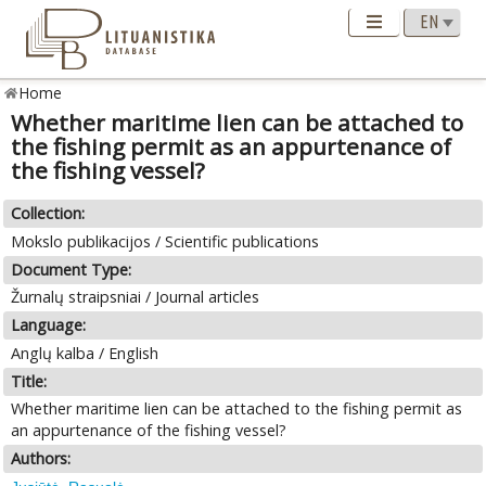
Home
Whether maritime lien can be attached to
the fishing permit as an appurtenance of
the fishing vessel?
Collection:
Mokslo publikacijos / Scientific publications
Document Type:
Žurnalų straipsniai / Journal articles
Language:
Anglų kalba / English
Title:
Whether maritime lien can be attached to the fishing permit as
an appurtenance of the fishing vessel?
Authors: