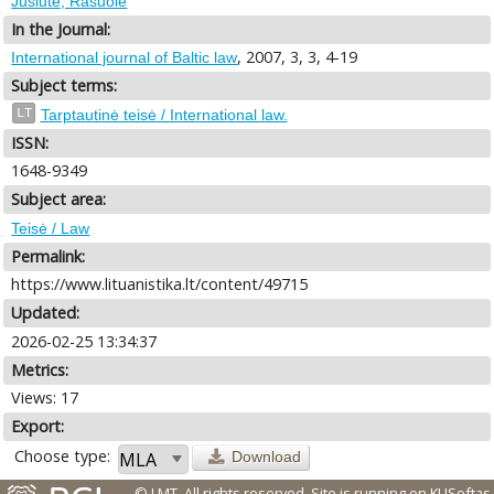
Jusiūtė, Rasuolė
In the Journal:
, 2007, 3, 3, 4-19
International journal of Baltic law
Subject terms:
LT
Tarptautinė teisė / International law.
ISSN:
1648-9349
Subject area:
Teisė / Law
Permalink:
https://www.lituanistika.lt/content/49715
Updated:
2026-02-25 13:34:37
Metrics:
Views: 17
Export:
Choose type:
Download
© LMT. All rights reserved.
Site is running on
KUSoftas