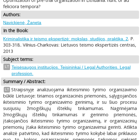
Optimization of pre-trial organization in Lithuania: nunc or ad
feliciora tempora?
Authors:
Navickienė, Žaneta
In the Book:
. P.
Kriminalistika ir teismo ekspertizė: mokslas, studijos, praktika. 2
303-318.. Vilnius-Charkovas: Lietuvos teismo ekspertizės centras,
2013
Subject terms:
LT
Teisėsaugos institucijos. Teisininkai / Legal Authorities. Legal
profession.
Summary / Abstract:
Straipsnyje analizuojama ikiteisminio tyrimo organizavimo
LT
būklė Lietuvoje: tiriamos organizacinės priemonės, sąlygojančios
ikiteisminio tyrimo organizavimo gerinimą, ir su šiuo procesu
susijusių žmogiškųjų išteklių tinkamumas. Nagrinėjama
žmogiškųjų išteklių tinkamumas ir gerinimo priemonės,
įtakojančios ikiteisminio tyrimo organizavimą, ir organizacinių
priemonių įtaka ikiteisminio tyrimo organizavimui gerinti. Atlikta
analizė patvirtino, kad ikiteisminio tyrimo kokybė labai priklauso
nuo to, kokios organizacinės priemonės taikomos siekiant