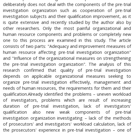
deliberately does not deal with the components of the pre-trial
investigation organization such as cooperation of pre-trial
investigation subjects and their qualification improvement, as it
is quite extensive and recently studied by the author also by
other researchers. Only the most painful organizational and
human resource components and problems or completely new
one to this process are examined in this study. The article
consists of two parts: "Adequacy and improvement measures of
human resource affecting pre-trial investigation organization"
and "Influence of the organizational measures on strengthening
the pre-trial investigation organization". The analysis of this
research confirmed that quality of pre-trial investigation
depends on applicable organizational measures seeking to
organize pre-trial investigation effectively, management and
needs of human resources, the requirements for them and their
qualification.Already identified the problems – uneven workload
of investigators, problems which are result of increasing
duration of pre-trial investigation, lack of investigators'
qualification also new weak components of pre-trial
investigation organization investigating – lack of the methods
of prosecutors' and investigators' workload calculation, lack of
the prosecutors' experience in pre-trial investigation – one of