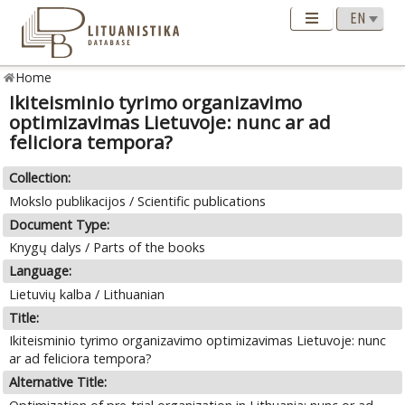
Home
Ikiteisminio tyrimo organizavimo
optimizavimas Lietuvoje: nunc ar ad
feliciora tempora?
Collection:
Mokslo publikacijos / Scientific publications
Document Type:
Knygų dalys / Parts of the books
Language:
Lietuvių kalba / Lithuanian
Title:
Ikiteisminio tyrimo organizavimo optimizavimas Lietuvoje: nunc
ar ad feliciora tempora?
Alternative Title: