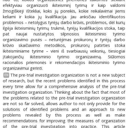
efektyviau organizuoti ikiteisminį tyrimą ir kaip valdomi
žmogiškieji ištekliai, koks jų poreikis, kokie reikalavimai jiems
keliami ir kokia jų kvalifikacija. Jau anksčiau identifikuotos
problemos – netolygus tyrėjų darbo krūvis, problemos, dėl kurių
ilgėja ikiteisminių tyrimų trukmė, tyrėjų kvalifikacijos stoka, taip
pat naujai nustatytos silpnosios ikiteisminio tyrimo
organizavimo pusės – neturėjimas prokurorų ir tyrėjų darbo
krūvio skaičiavimo metodikos, prokurorų patirties stoka
ikiteisminiame tyrime – vieni iš svarbiausių veiksnių, tiesiogiai
įtakojančių ikiteisminio tyrimo organizavimą. Siūlomos
racionalios priemonės ir rekomendacijos ikiteisminio tyrimo
organizavimui gerinti.
The pre-trial investigation organization is not a new subject
EN
of research, but the recent problems identified in this process
every time allow for a comprehensive analysis of the pre-trial
investigation organization. Thinking about the fact that most of
the problems related to the pre-trial investigation organization
are not so far solved, allows author to not only provide for the
solutions of identified problems and an approach to new
problems revealed by this process as well as make
recommendations for improving the measures of organization
of the pre-trial investigation into practice. This article