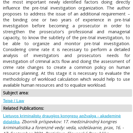
the most important newly identified factors doing directly
influence the pre-trial investigation organization. The author
proposes to address the issue of an additional requirement –
the binding one or two years of experience in pre-trial
investigation before becoming a prosecutor in order to
strengthen the prosecutor's professional and managerial
capacity, to know the subtlety of the pre-trial investigation, to
be able to organize and monitor pre-trial investigation.
Considering crime rate it is necessary to perform a detailed
analysis of investigators and prosecutors needs for
investigation of criminal acts flow and doing the assessment of
crime rate changes to create a common policy on human
resource planning. At this stage it is necessary to evaluate the
methodology of workload calculation which would help to use
available human resources and to equalize workload.
Subject area:
Teisė / Law
Related Publications:
Lietuvos kriminalistų draugijos kongresų apžvalga - akademinė
.
Zborník príspevkov: 17. medzinárodný kongres
didaktika
kriminalistika a forenzné vedy: veda, vzdelávanie, prax, 16. -