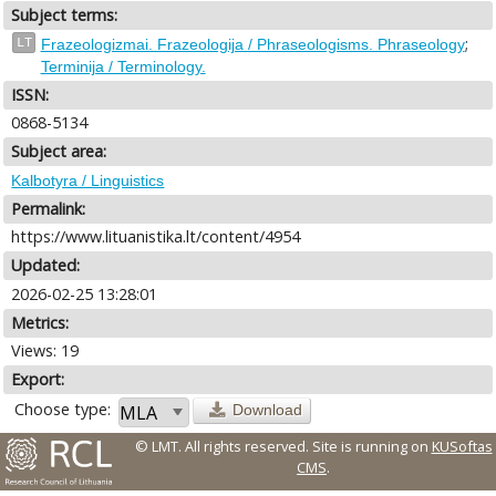
Subject terms:
;
LT
Frazeologizmai. Frazeologija / Phraseologisms. Phraseology
Terminija / Terminology.
ISSN:
0868-5134
Subject area:
Kalbotyra / Linguistics
Permalink:
https://www.lituanistika.lt/content/4954
Updated:
2026-02-25 13:28:01
Metrics:
Views: 19
Export:
Choose type:
Download
© LMT. All rights reserved.
Site is running on
KUSoftas
CMS
.