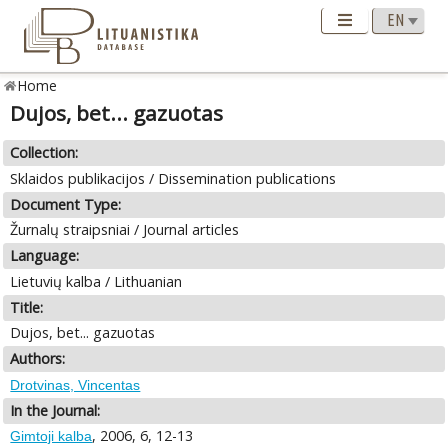
Home
Dujos, bet... gazuotas
Collection:
Sklaidos publikacijos / Dissemination publications
Document Type:
Žurnalų straipsniai / Journal articles
Language:
Lietuvių kalba / Lithuanian
Title:
Dujos, bet... gazuotas
Authors:
Drotvinas, Vincentas
In the Journal:
, 2006, 6, 12-13
Gimtoji kalba