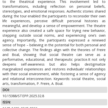
to the theatrical experience. This involvement led to
transformations, including reflection on personal beliefs,
stereotypes, and emotional responses. Authentic stories shared
during the tour enabled the participants to reconsider their own
life experiences, perceive difficult personal histories as
meaningful, and develop a sense of empowerment. The theatre
experience also created a safe space for trying new behavior,
stepping outside social norms, and experiencing one’s own
agency. Importantly, the participants expressed a renewed
sense of hope – believing in the potential for both personal and
collective change. The findings align with the theories of Freire
and Boal, showing that social theatre can serve as a
performative, educational, and therapeutic practice.It not only
deepens self-awareness but also helps destigmatize
marginalized experiences and restores individuals’ relationships
with their social environment, while fostering a sense of agency
and relational interconnection. Keywords: social theatre, social
arts, transformation, P. Freire, A. Boal.
DOI:
10.15388/STEPP.2025.32.8
ISSN: