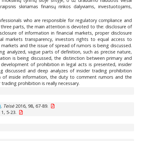
a mokslinių tyrimų šioje srityje, o už draudimo naudotis viešai
raipsnis skiriamas finansų rinkos dalyviams, investuotojams,
 professionals who are responsible for regulatory compliance and
o three parts, the main attention is devoted to the: disclosure of
isclosure of information in financial markets, proper disclosure
ial markets transparency, investors rights to equal access to
l markets and the issue of spread of rumors is being discussed.
ing analyzed, vague parts of definition, such as precise nature,
rmation is being discussed, the distinction between primary and
e development of prohibition in legal acts is presented, insider
eing discussed and deep analyzes of insider trading prohibition
n of inside information, the duty to comment rumors and the
 trading prohibition is really necessary.
i
.
Teisė
2016, 98, 67-89.
1, 5-23.