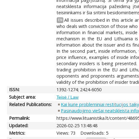
informacija pagrįstumą. Ši tema yra ypa
neatskleista informacija pažeidimą įtv
teisininkams ir šia sritimi besidomintie
All issues described in this article
EN
who deals with conviction of those who vi
information in financial markets, inside
mechanism in the EU and Lithuania is b
information about the issuer and its fi
In the second part, inside information, 
price influence, examples of inside inf
secondary insiders is being presented. I
trading prohibition in the EU and Lithu
opponents and proponents arguments ar
validity of the prohibition of insider tra
ISSN:
1392-1274; 2424-6050
Subject area:
Teisė / Law
Related Publications:
Kai kurie probleminiai restitucijos tai
Pasinaudojimo viešai neatskleista in
Permalink:
https://www.lituanistika.lt/content/4869
Updated:
2026-02-25 13:48:48
Metrics:
Views: 73
Downloads: 5