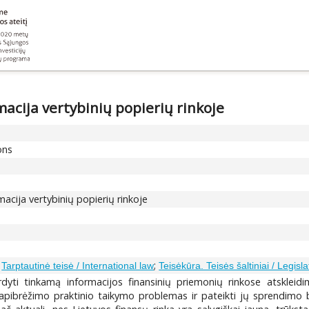
acija vertybinių popierių rinkoje
ons
macija vertybinių popierių rinkoje
;
;
Tarptautinė teisė / International law
Teisėkūra. Teisės šaltiniai / Legisl
ardyti tinkamą informacijos finansinių priemonių rinkose atskleid
 apibrėžimo praktinio taikymo problemas ir pateikti jų sprendimo b