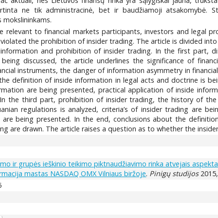
č aktuali, nes Lietuvos finansų rinka yra sąlygiškai jauna, trūkst
irtinta ne tik administracinė, bet ir baudžiamoji atsakomybė. St
ms mokslininkams.
 are relevant to financial markets participants, investors and legal
olated the prohibition of insider trading. The article is divided int
 information and prohibition of insider trading. In the first part, d
eing discussed, the article underlines the significance of financ
nancial instruments, the danger of information asymmetry in financia
the definition of inside information in legal acts and doctrine is be
ormation are being presented, practical application of inside info
n the third part, prohibition of insider trading, the history of th
anian regulations is analyzed, criteria’s of insider trading are b
e being presented. In the end, conclusions about the definitio
ding are drawn. The article raises a question as to whether the insider
kymo ir grupės ieškinio teikimo piktnaudžiavimo rinka atvejais aspekta
formacija mastas NASDAQ OMX Vilniaus biržoje
.
Pinigų studijos
2015, 
5