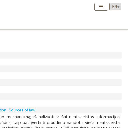
ation. Sources of law.
imo mechanizmą; išanalizuoti viešai neatskleistos informacijos
ūdus; taip pat įvertinti draudimo naudotis viešai neatskleista