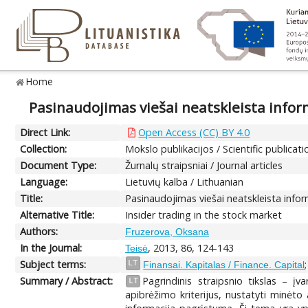
Home
Pasinaudojimas viešai neatskleista inform
Direct Link:
Open Access (CC) BY 4.0
Collection:
Mokslo publikacijos / Scientific publicati
Document Type:
Žurnalų straipsniai / Journal articles
Language:
Lietuvių kalba / Lithuanian
Title:
Pasinaudojimas viešai neatskleista infor
Alternative Title:
Insider trading in the stock market
Authors:
Fruzerova, Oksana
In the Journal:
, 2013, 86, 124-143
Teisė
Subject terms:
LT
Finansai. Kapitalas / Finance. Capital
Summary / Abstract:
Pagrindinis straipsnio tikslas – įv
LT
apibrėžimo kriterijus, nustatyti minėto