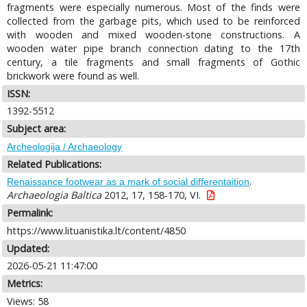
fragments were especially numerous. Most of the finds were
collected from the garbage pits, which used to be reinforced
with wooden and mixed wooden-stone constructions. A
wooden water pipe branch connection dating to the 17th
century, a tile fragments and small fragments of Gothic
brickwork were found as well.
ISSN:
1392-5512
Subject area:
Archeologija / Archaeology
Related Publications:
.
Renaissance footwear as a mark of social differentaition
Archaeologia Baltica
2012, 17, 158-170, VI.
Permalink:
https://www.lituanistika.lt/content/4850
Updated:
2026-05-21 11:47:00
Metrics:
Views: 58