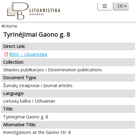
Home
Tyrinėjimai Gaono g. 8
Direct Link:
©InC – Lituanistika
Collection:
Sklaidos publikacijos / Dissemination publications
Document Type:
Žurnalų straipsniai / Journal articles
Language:
Lietuvių kalba / Lithuanian
Title:
Tyrinėjimai Gaono g. 8
Alternative Title:
Investigations at the Gaono Str. 8