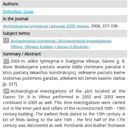
Authors:
Girlevičius, Linas
In the Journal:
, 2006, 337-338
Archeologiniai tyrinėjimai Lietuvoje 2005 metais
Subject terms:
;
LT
Archeologiniai tyrinėjimai / Archaeological investigations
;
Vilnius. Vilniaus kraštas
Lietuva (Lithuania).
Summary / Abstract:
2005 m. atlikti tyrinėjimai ir žvalgymai Vilniuje, Gaono g. 8.
LT
Buvo likviduojama pastato avarinė būklė (tvirtinami pamatai ir
kitos pаstatą laikančios konstrukcijos), vidiniame pastato kieme
statomas požeminis garažas, atliekami kiti žemės kasimo darbai
[p. 337].
Archaeological investigations of the plot located at the
EN
Gaono Str. 8 in Vilnius performed in 2002 and 2003 were
continued in 2005 as well. This time investigations were carried
out in the inner yard and cellars of the reconstructed 16th - 19th
century building. The earliest finds dated to the 15th century. A
lot of finds dating to the late 16th - the first half of the 17th
century was discovered as well. Potshards and leather footwear