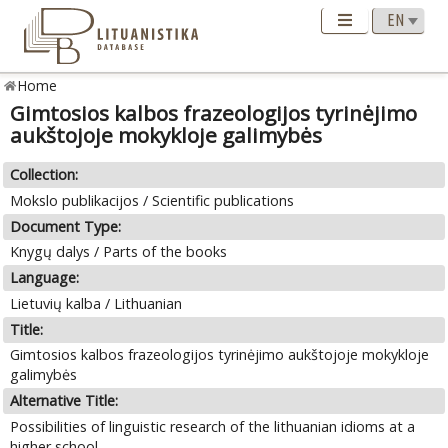
Home
Gimtosios kalbos frazeologijos tyrinėjimo
aukštojoje mokykloje galimybės
Collection:
Mokslo publikacijos / Scientific publications
Document Type:
Knygų dalys / Parts of the books
Language:
Lietuvių kalba / Lithuanian
Title:
Gimtosios kalbos frazeologijos tyrinėjimo aukštojoje mokykloje
galimybės
Alternative Title:
Possibilities of linguistic research of the lithuanian idioms at a
higher school