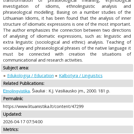
transformation of phraseological meaning, etymological
investigation of idioms, ethnolinguistic analysis and
phraseological modelling. Basing on a number studies of the
Lithuanian Idioms, it has been found that the analysis of inner
structure of idiomatic expressions is one of the most important.
The author emphasizes the connection between two directions
of analysing of idiomatic expressions, such as: linguistic and
extra linguistic (sociological and ethnic) analysis. Teaching of
vocabulary and phraseological phrases of the native language it
must be connected with creation the situations of
communicational and research activities.
Subject area:
Edukologija / Education
Kalbotyra / Linguistics
Related Publications:
. Šiauliai : K.J. Vasiliausko įm., 2000. 181 p.
Etnolingvistika
Permalink:
https://www.lituanistika.lt/content/47299
Updated:
2026-04-17 07:54:00
Metrics: