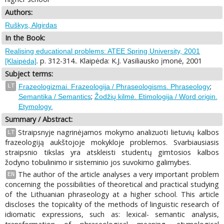
Authors:
Ruškys, Algirdas
In the Book:
Realising educational problems: ATEE Spring University, 2001
. p. 312-314.. Klaipėda: K.J. Vasiliausko įmonė, 2001
[Klaipėda]
Subject terms:
;
LT
Frazeologizmai. Frazeologija / Phraseologisms. Phraseology
;
Semantika / Semantics
Žodžių kilmė. Etimologija / Word origin.
Etymology.
Summary / Abstract:
Straipsnyje nagrinėjamos mokymo analizuoti lietuvių kalbos
LT
frazeologiją aukštojoje mokykloje problemos. Svarbiausiasis
straipsnio tikslas yra atskleisti studentų gimtosios kalbos
žodyno tobulinimo ir sisteminio jos suvokimo galimybes.
The author of the article analyses a very important problem
EN
concerning the possibilities of theoretical and practical studying
of the Lithuanian phraseology at a higher school. This article
discloses the topicality of the methods of linguistic research of
idiomatic expressions, such as: lexical- semantic analysis,