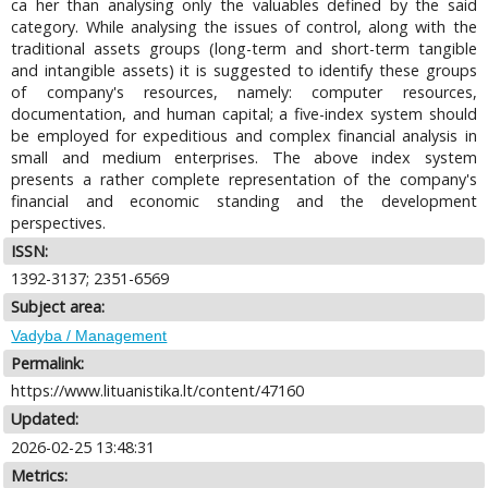
ca her than analysing only the valuables defined by the said
category. While analysing the issues of control, along with the
traditional assets groups (long-term and short-term tangible
and intangible assets) it is suggested to identify these groups
of company's resources, namely: computer resources,
documentation, and human capital; a five-index system should
be employed for expeditious and complex financial analysis in
small and medium enterprises. The above index system
presents a rather complete representation of the company's
financial and economic standing and the development
perspectives.
ISSN:
1392-3137; 2351-6569
Subject area:
Vadyba / Management
Permalink:
https://www.lituanistika.lt/content/47160
Updated:
2026-02-25 13:48:31
Metrics: