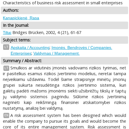
Characteristics of business risk assessment in small enterprises
Authors:
Kanapickienė, Rasa
In the Journal:
Bridges Brücken, 2002, 4 (21), 61-67
Tiltai
Subject terms:
;
LT
Apskaita / Accounting
Įmonės. Bendrovės / Companies.
;
Enterprises
Valdymas / Management.
Summary / Abstract:
Smulkios ar vidutinės įmonės vadovams rizikos tyrimas, net
LT
ir pasitelkus esamus rizikos įvertinimo modelius, neretai tampa
neįveikiamu uždaviniu. Todėl šiame straipsnyje minėtų įmonių
grupei sukurta nesudėtinga rizikos įvertinimo sistema, kuri
galėtų padėti mažoms įmonėms siekti užsibrėžtų tikslų ir taptų
jų valdymo sistemos pagrindu. Siūlome rizikos įvertinimą
nagrinėti kaip reikšmingą finansinei atskaitomybei rizikos
nustatymą, analizę bei valdymą.
A risk assessment system has been designed which would
EN
enable the company to pursue its goals and would become the
core of its entire management system. Risk assessment is