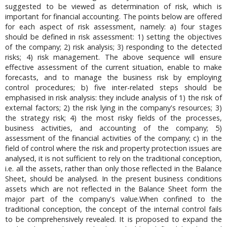
suggested to be viewed as determination of risk, which is
important for financial accounting. The points below are offered
for each aspect of risk assessment, namely: a) four stages
should be defined in risk assessment: 1) setting the objectives
of the company; 2) risk analysis; 3) responding to the detected
risks; 4) risk management. The above sequence will ensure
effective assessment of the current situation, enable to make
forecasts, and to manage the business risk by employing
control procedures; b) five inter-related steps should be
emphasised in risk analysis: they include analysis of 1) the risk of
external factors; 2) the risk lying in the company's resources; 3)
the strategy risk; 4) the most risky fields of the processes,
business activities, and accounting of the company; 5)
assessment of the financial activities of the company; c) in the
field of control where the risk and property protection issues are
analysed, it is not sufficient to rely on the traditional conception,
i.e. all the assets, rather than only those reflected in the Balance
Sheet, should be analysed. In the present business conditions
assets which are not reflected in the Balance Sheet form the
major part of the company's value.When confined to the
traditional conception, the concept of the internal control fails
to be comprehensively revealed. It is proposed to expand the