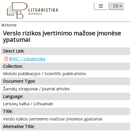
Home
Verslo rizikos įvertinimo mažose įmonėse
ypatumai
Direct Link:
©InC – Lituanistika
Collection:
Mokslo publikacijos / Scientific publications
Document Type:
Žurnalų straipsniai / Journal articles
Language:
Lietuvių kalba / Lithuanian
Title:
Verslo rizikos įvertinimo mažose įmonėse ypatumai
Alternative Title: