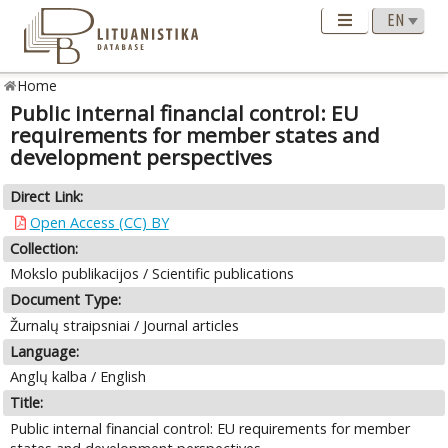
Home
Public internal financial control: EU
requirements for member states and
development perspectives
Direct Link:
Open Access (CC) BY
Collection:
Mokslo publikacijos / Scientific publications
Document Type:
Žurnalų straipsniai / Journal articles
Language:
Anglų kalba / English
Title:
Public internal financial control: EU requirements for member