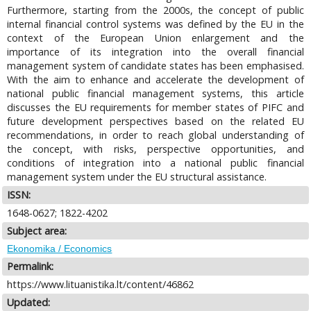
Furthermore, starting from the 2000s, the concept of public
internal financial control systems was defined by the EU in the
context of the European Union enlargement and the
importance of its integration into the overall financial
management system of candidate states has been emphasised.
With the aim to enhance and accelerate the development of
national public financial management systems, this article
discusses the EU requirements for member states of PIFC and
future development perspectives based on the related EU
recommendations, in order to reach global understanding of
the concept, with risks, perspective opportunities, and
conditions of integration into a national public financial
management system under the EU structural assistance.
ISSN:
1648-0627; 1822-4202
Subject area:
Ekonomika / Economics
Permalink:
https://www.lituanistika.lt/content/46862
Updated: