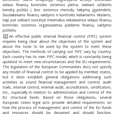
vidaus finansų kontrolės sistemos plėtra, siekiant užtikrinti
bendrą požiūrį į šios sistemos metodų taikymą įgyvendinti,
šiuolaikiniams finansų valdymo ir kontrolės keliamiems tikslams,
taip pat siekiant nustatyti minimalius reikalavimus vidaus finansų
kontrolės sistemos organizavimui patikimo finansų valdymo
požiūriu.
An effective public internal financial control (PIFC) system
EN
requires being clear about the objectives of the system and
about the tools to be used by the system to meet these
objectives. The methods of carrying out PIFC vary by country.
Each country has its own PIFC model, which is constantly being
updated to meet new circumstances and the EU requirements.
The legislation of the European Communities docs not specify
any model of financial control to be applied by member states,
but it does establish general obligations addressing such
activities as sound financial management and control, audit
trails, internal control, internal audit, accreditation, certification,
etc., especially in relation to administration and control of the
EU structural funds. Based on those obligations, several
European Union legal acts provide detailed requirements on
how the process of management and control of the EU funds
and resources should be designed and should function.