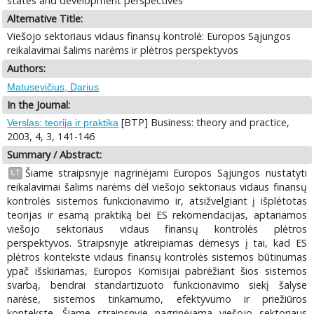
states and development perspectives
Alternative Title:
Viešojo sektoriaus vidaus finansų kontrolė: Europos Sąjungos
reikalavimai šalims narėms ir plėtros perspektyvos
Authors:
Matusevičius, Darius
In the Journal:
[BTP] Business: theory and practice,
Verslas: teorija ir praktika
2003, 4, 3, 141-146
Summary / Abstract:
Šiame straipsnyje nagrinėjami Europos Sąjungos nustatyti
LT
reikalavimai šalims narėms dėl viešojo sektoriaus vidaus finansų
kontrolės sistemos funkcionavimo ir, atsižvelgiant į išplėtotas
teorijas ir esamą praktiką bei ES rekomendacijas, aptariamos
viešojo sektoriaus vidaus finansų kontrolės plėtros
perspektyvos. Straipsnyje atkreipiamas dėmesys į tai, kad ES
plėtros kontekste vidaus finansų kontrolės sistemos būtinumas
ypač išskiriamas, Europos Komisijai pabrėžiant šios sistemos
svarbą, bendrai standartizuoto funkcionavimo siekį šalyse
narėse, sistemos tinkamumo, efektyvumo ir priežiūros
kontekste. Šiame straipsnyje nagrinėjama viešojo sektoriaus