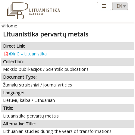
Home
Lituanistika pervartų metais
Direct Link:
©InC – Lituanistika
Collection:
Mokslo publikacijos / Scientific publications
Document Type:
Žurnalų straipsniai / Journal articles
Language:
Lietuvių kalba / Lithuanian
Title:
Lituanistika pervartų metais
Alternative Title:
Lithuanian studies during the years of transformations