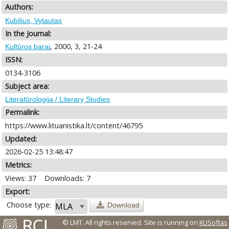
Authors:
Kubilius, Vytautas
In the Journal:
, 2000, 3, 21-24
Kultūros barai
ISSN:
0134-3106
Subject area:
Literatūrologija / Literary Studies
Permalink:
https://www.lituanistika.lt/content/46795
Updated:
2026-02-25 13:48:47
Metrics:
Views: 37
Downloads: 7
Export:
Choose type:
Download
© LMT. All rights reserved.
Site is running on
KUSoftas