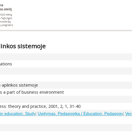
linkos sistemoje
cations
o aplinkos sistemoje
 as a part of business environment
ss: theory and practice, 2001, 2, 1, 31-40
;
;
her education. Study
Ugdymas. Pedagogika / Education. Pedagogy
Ver