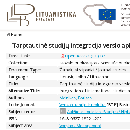
Home
Tarptautinė studijų integracija verslo ap
Direct Link:
Open Access (CC) BY
Collection:
Mokslo publikacijos / Scientific publi
Document Type:
Žurnalų straipsniai / Journal articles
Language:
Lietuvių kalba / Lithuanian
Title:
Tarptautinė studijų integracija versl
Alternative Title:
Integration of international studies
Authors:
Melnikas, Borisas
In the Journal:
[BTP] Busine
Verslas: teorija ir praktika
Subject terms:
LT
Aukštasis mokslas. Studijos / Hig
ISSN:
1648-0627; 1822-4202
Subject area:
Vadyba / Management