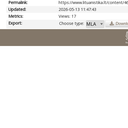
Permalink:
https://www.lituanistika.lt/content/4
Updated:
2026-05-13 11:47:43
Metrics:
Views: 17
Export:
Choose type:
Downl