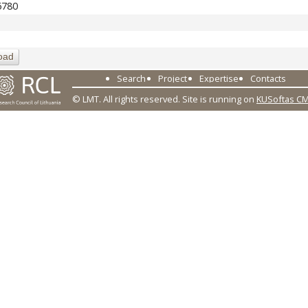
6780
oad
Search
Project
Expertise
Contacts
© LMT. All rights reserved.
Site is running on
KUSoftas C