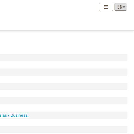
slas / Business.