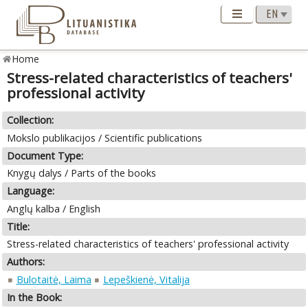
Home
Stress-related characteristics of teachers'
professional activity
Collection:
Mokslo publikacijos / Scientific publications
Document Type:
Knygų dalys / Parts of the books
Language:
Anglų kalba / English
Title:
Stress-related characteristics of teachers' professional activity
Authors:
Bulotaitė, Laima
Lepeškienė, Vitalija
In the Book: