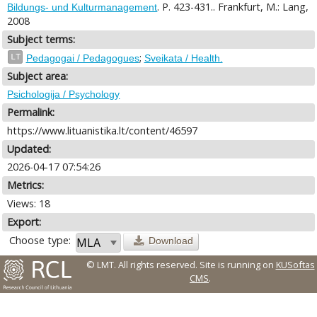
. P. 423-431.. Frankfurt, M.: Lang,
Bildungs- und Kulturmanagement
2008
Subject terms:
;
LT
Pedagogai / Pedagogues
Sveikata / Health.
Subject area:
Psichologija / Psychology
Permalink:
https://www.lituanistika.lt/content/46597
Updated:
2026-04-17 07:54:26
Metrics:
Views: 18
Export:
Choose type:
Download
© LMT. All rights reserved.
Site is running on
KUSoftas
CMS
.