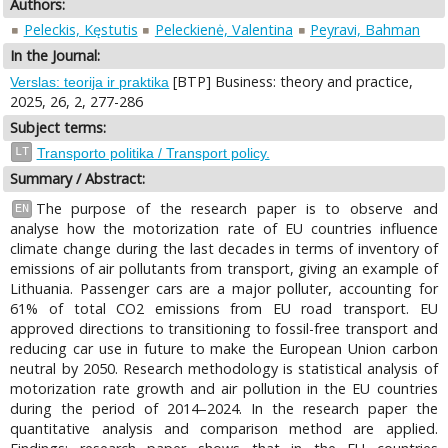
Authors:
Peleckis, Kęstutis
Peleckienė, Valentina
Peyravi, Bahman
In the Journal:
[BTP] Business: theory and practice,
Verslas: teorija ir praktika
2025, 26, 2, 277-286
Subject terms:
LT
Transporto politika / Transport policy.
Summary / Abstract:
The purpose of the research paper is to observe and
EN
analyse how the motorization rate of EU countries influence
climate change during the last decades in terms of inventory of
emissions of air pollutants from transport, giving an example of
Lithuania. Passenger cars are a major polluter, accounting for
61% of total CO2 emissions from EU road transport. EU
approved directions to transitioning to fossil-free transport and
reducing car use in future to make the European Union carbon
neutral by 2050. Research methodology is statistical analysis of
motorization rate growth and air pollution in the EU countries
during the period of 2014–2024. In the research paper the
quantitative analysis and comparison method are applied.