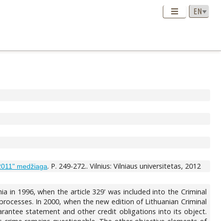
. P. 249-272.. Vilnius: Vilniaus universitetas, 2012
 2011" medžiaga
ia in 1996, when the article 329' was included into the Criminal
 processes. In 2000, when the new edition of Lithuanian Criminal
antee statement and other credit obligations into its object.