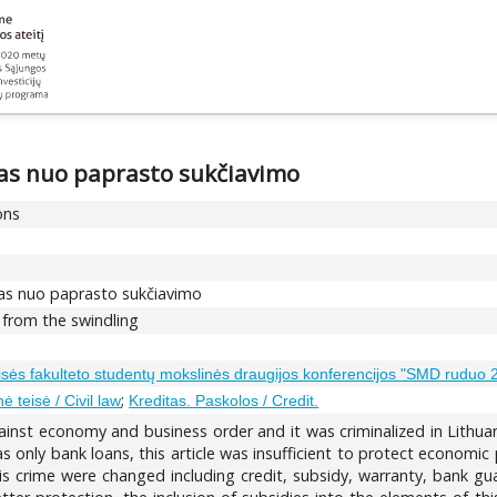
mas nuo paprasto sukčiavimo
ons
imas nuo paprasto sukčiavimo
 from the swindling
eisės fakulteto studentų mokslinės draugijos konferencijos "SMD ruduo
;
inė teisė / Civil law
Kreditas. Paskolos / Credit.
ainst economy and business order and it was criminalized in Lithuan
s only bank loans, this article was insufficient to protect economic
 crime were changed including credit, subsidy, warranty, bank guar