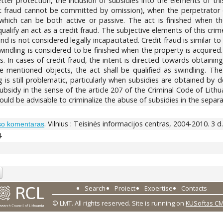
er protection, the inclusion of subsidies into the elements of thi
it fraud cannot be committed by omission), when the perpetrator o
 which can be both active or passive. The act is finished when t
alify an act as a credit fraud. The subjective elements of this crime
d is not considered legally incapacitated. Credit fraud is similar to
indling is considered to be finished when the property is acquired.
. In cases of credit fraud, the intent is directed towards obtaining
e mentioned objects, the act shall be qualified as swindling. The 
g is still problematic, particularly when subsidies are obtained by d
bsidy in the sense of the article 207 of the Criminal Code of Lithua
would be advisable to criminalize the abuse of subsidies in the separa
. Vilnius : Teisinės informacijos centras, 2004-2010. 3 d.
so komentaras
4
Search
Project
Expertise
Contacts
© LMT. All rights reserved.
Site is running on
KUSoftas C