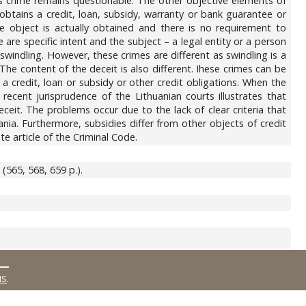
s crime remains questionable. The other objective elements of
btains a credit, loan, subsidy, warranty or bank guarantee or
he object is actually obtained and there is no requirement to
 are specific intent and the subject – a legal entity or a person
 swindling. However, these crimes are different as swindling is a
The content of the deceit is also different. Ihese crimes can be
 a credit, loan or subsidy or other credit obligations. When the
recent jurisprudence of the Lithuanian courts illustrates that
eceit. The problems occur due to the lack of clear criteria that
nia. Furthermore, subsidies differ from other objects of credit
te article of the Criminal Code.
 (565, 568, 659 p.).
MS
.