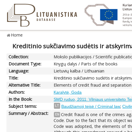
Home
Kreditinio sukčiavimo sudėtis ir atskyri
Collection:
Mokslo publikacijos / Scientific publicati
Document Type:
Knygų dalys / Parts of the books
Language:
Lietuvių kalba / Lithuanian
Title:
Kreditinio sukčiavimo sudėtis ir atskyr
Alternative Title:
Elements of credit fraud and separation
Authors:
Karalytė, Goda
In the Book:
SMD ruduo, 2011: Vilniaus universiteto T
Subject terms:
;
LT
Baudžiamoji teisė / Criminal law
Civil
Summary / Abstract:
Credit fraud is one of the crimes ag
EN
Code. Due to the fact that its object wa
Code was adopted, the elements of this