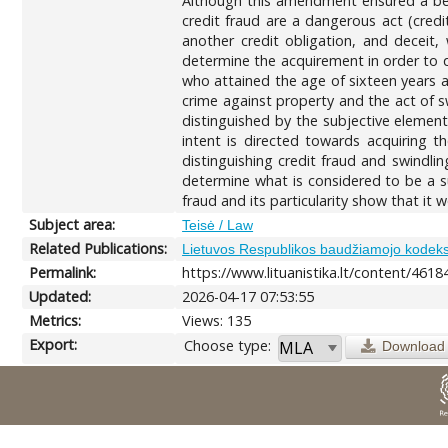
Although this amendment ensured a bett
credit fraud are a dangerous act (cred
another credit obligation, and deceit,
determine the acquirement in order to qu
who attained the age of sixteen years an
crime against property and the act of sw
distinguished by the subjective elements
intent is directed towards acquiring th
distinguishing credit fraud and swindlin
determine what is considered to be a su
fraud and its particularity show that it 
Subject area:
Teisė / Law
Related Publications:
Lietuvos Respublikos baudžiamojo kodek
Permalink:
https://www.lituanistika.lt/content/4618
Updated:
2026-04-17 07:53:55
Metrics:
Views: 135
Export:
Choose type:
Download