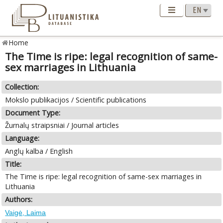
Home
The Time is ripe: legal recognition of same-
sex marriages in Lithuania
Collection:
Mokslo publikacijos / Scientific publications
Document Type:
Žurnalų straipsniai / Journal articles
Language:
Anglų kalba / English
Title:
The Time is ripe: legal recognition of same-sex marriages in
Lithuania
Authors:
Vaigė, Laima