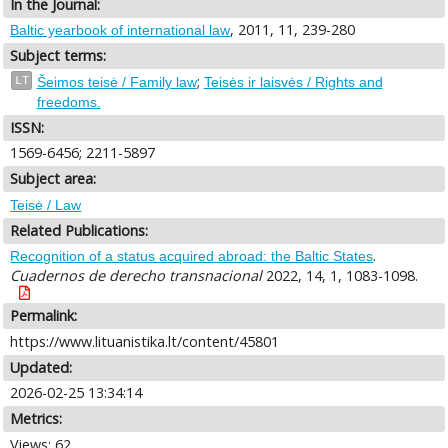
In the Journal:
, 2011, 11, 239-280
Baltic yearbook of international law
Subject terms:
;
LT
Šeimos teisė / Family law
Teisės ir laisvės / Rights and
freedoms.
ISSN:
1569-6456; 2211-5897
Subject area:
Teisė / Law
Related Publications:
.
Recognition of a status acquired abroad: the Baltic States
Cuadernos de derecho transnacional
2022, 14, 1, 1083-1098.
Permalink:
https://www.lituanistika.lt/content/45801
Updated:
2026-02-25 13:34:14
Metrics:
Views: 62